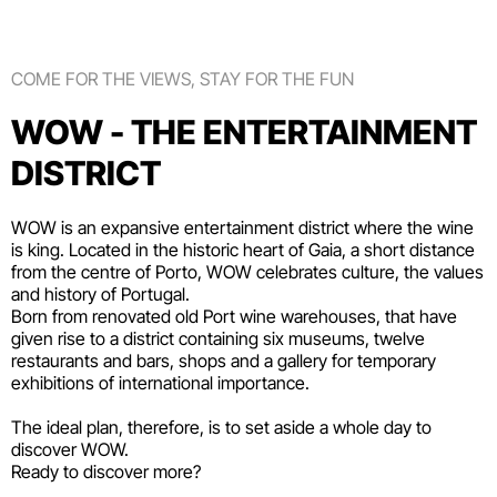
COME FOR THE VIEWS, STAY FOR THE FUN
WOW - THE ENTERTAINMENT
DISTRICT
WOW is an expansive entertainment district where the wine
is king. Located in the historic heart of Gaia, a short distance
from the centre of Porto, WOW celebrates culture, the values
and history of Portugal.
Born from renovated old Port wine warehouses, that have
given rise to a district containing six
museums
, twelve
restaurants and bars
,
shops
and a gallery for temporary
exhibitions of international importance.
The ideal plan, therefore, is to set aside a whole day to
discover WOW.
Ready to discover more?