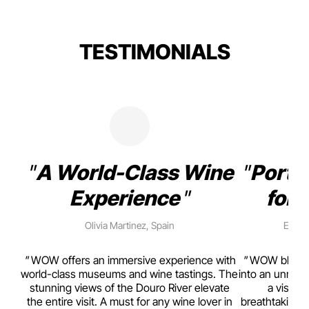
TESTIMONIALS
A World-Class Wine
Porto
Experience
for 
Olivia Martinez, Spain
Emma 
rism,
WOW offers an immersive experience with
WOW blends w
ting
world-class museums and wine tastings. The
into an unmiss
to
stunning views of the Douro River elevate
a visual
top
the entire visit. A must for any wine lover in
breathtaking v