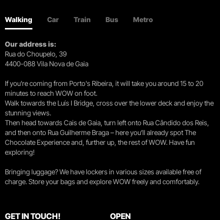
Walking
Car
Train
Bus
Metro
Our address is:
Rua do Choupelo, 39
4400-088 Vila Nova de Gaia
If you're coming from Porto's Ribeira, it will take you around 15 to 20
minutes to reach WOW on foot.
Walk towards the Luís I Bridge, cross over the lower deck and enjoy the
stunning views.
Then head towards Cais de Gaia, turn left onto Rua Cândido dos Reis,
and then onto Rua Guilherme Braga – here you’ll already spot The
Chocolate Experience and, further up, the rest of WOW. Have fun
exploring!
Bringing luggage? We have lockers in various sizes available free of
charge. Store your bags and explore WOW freely and comfortably.
GET IN TOUCH!
OPEN