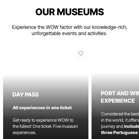
OUR MUSEUMS
Experience the WOW factor with our knowledge-rich,
unforgettable events and activities.
PORT AND WI
DAY PASS
EXPERIENCE
All experiences in one ticket
Considered the bes
Get ready to experience WOW to
in the world, it offe
the fullest! One ticket. Five museum
journey and
include
experiences.
three Portuguese