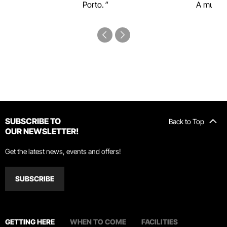
Porto.
A must-s
SUBSCRIBE TO
Back to Top
OUR NEWSLETTER!
Get the latest news, events and offers!
SUBSCRIBE
GETTING HERE
WHEN TO COME
FACILITIES