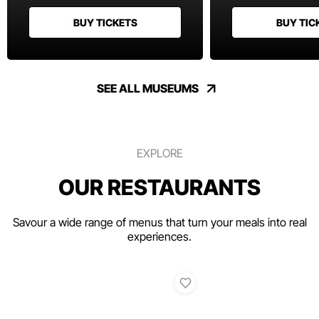
BUY TICKETS
BUY TIC
SEE ALL MUSEUMS
EXPLORE
OUR RESTAURANTS
Savour a wide range of menus that turn your meals into real
experiences.