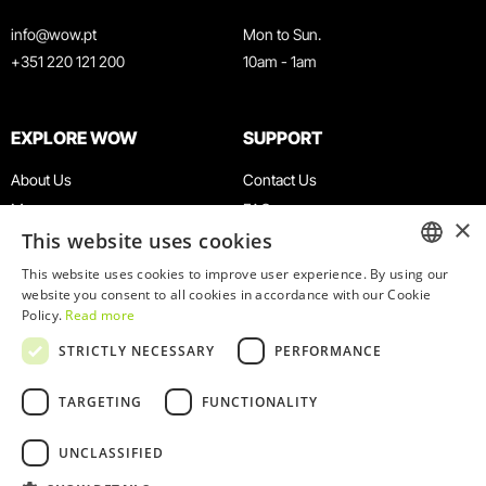
info@wow.pt
Mon to Sun.
+351 220 121 200
10am - 1am
EXPLORE WOW
SUPPORT
About Us
Contact Us
Museums
FAQ
×
This website uses cookies
Agenda
Terms & Conditions
News
Privacy & Cookies Policy
This website uses cookies to improve user experience. By using our
ENGLISH
website you consent to all cookies in accordance with our Cookie
Restaurants
Work With Us
Policy.
Read more
WOW Card
Denunciation Platform
PORTUGUESE
STRICTLY NECESSARY
PERFORMANCE
Groups & Events
Complaints Book
Educational Service
TARGETING
FUNCTIONALITY
UNCLASSIFIED