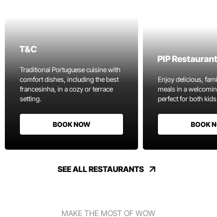
T&C
PIP Restauran
Traditional Portuguese cuisine with
comfort dishes, including the best
Enjoy delicious, fami
francesinha, in a cozy or terrace
meals in a welcomi
setting.
perfect for both kids
BOOK NOW
BOOK 
SEE ALL RESTAURANTS
MAKE THE MOST OF WOW