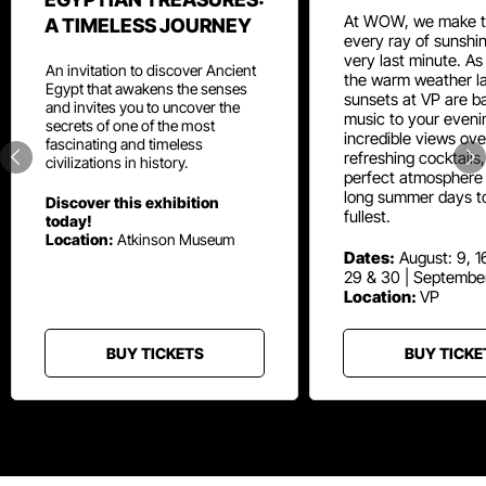
At WOW, we make t
A TIMELESS JOURNEY
every ray of sunshin
very last minute. As
An invitation to discover Ancient
the warm weather la
Egypt that awakens the senses
sunsets at VP are ba
and invites you to uncover the
music to your eveni
secrets of one of the most
incredible views ove
fascinating and timeless
refreshing cocktails
civilizations in history.
perfect atmosphere 
long summer days t
Discover this exhibition
fullest.
today!
Location:
Atkinson Museum
Dates:
August: 9, 16
29 & 30 | Septembe
Location:
VP
BUY TICKETS
BUY TICKE