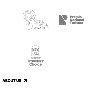
ABOUT US