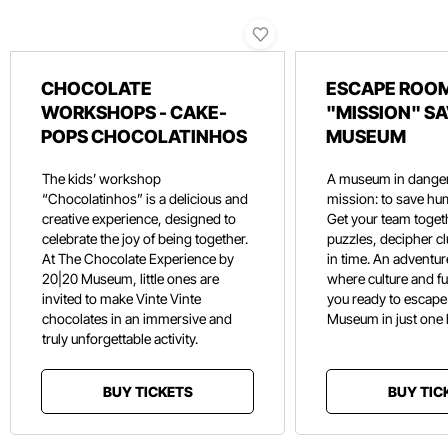
CHOCOLATE
ESCAPE ROOM
WORKSHOPS - CAKE-
"MISSION" SA
POPS CHOCOLATINHOS
MUSEUM
The kids’ workshop
A museum in danger
“Chocolatinhos” is a delicious and
mission: to save hu
creative experience, designed to
Get your team toget
celebrate the joy of being together.
puzzles, decipher c
At The Chocolate Experience by
in time. An adventure
20|20 Museum, little ones are
where culture and f
invited to make Vinte Vinte
you ready to escape
chocolates in an immersive and
Museum in just one
truly unforgettable activity.
BUY TICKETS
BUY TIC