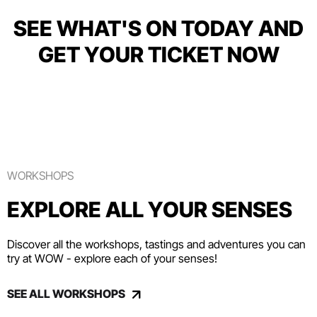
SEE WHAT'S ON TODAY AND
GET YOUR TICKET NOW
WORKSHOPS
EXPLORE ALL YOUR SENSES
Discover all the workshops, tastings and adventures you can
try at WOW - explore each of your senses!
SEE ALL WORKSHOPS