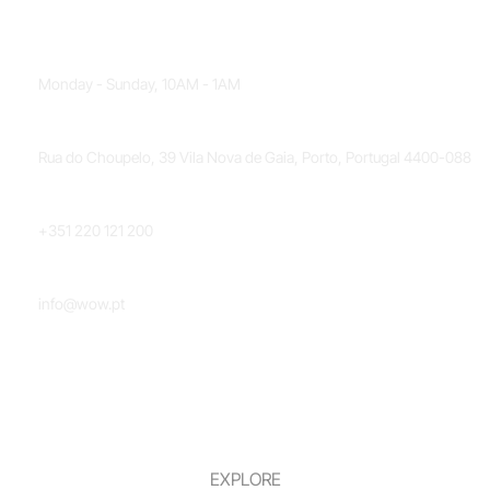
OPENING HOURS
Monday - Sunday, 10AM - 1AM
LOCATION
Rua do Choupelo, 39 Vila Nova de Gaia, Porto, Portugal 4400-088
PHONE NUMBER
+351 220 121 200
EMAIL
info@wow.pt
EXPLORE