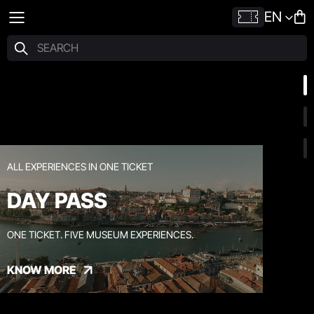
EN
ALL EXPERIENCES IN ONE TICKET
DAY PASS
ONE TICKET. FIVE MUSEUM EXPERIENCES.
KNOW MORE