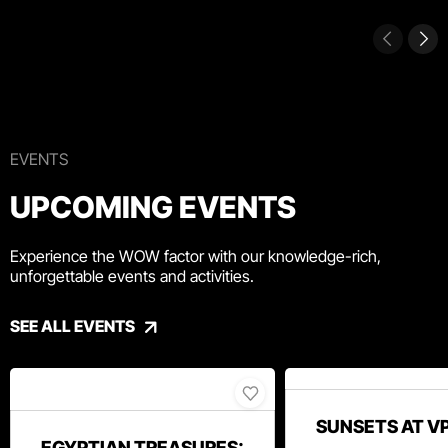
EVENTS
UPCOMING EVENTS
Experience the WOW factor with our knowledge-rich,
unforgettable events and activities.
SEE ALL EVENTS
SUNSETS AT V
EGYPTIAN TREASURES: