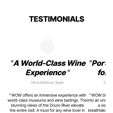
TESTIMONIALS
A World-Class Wine
Porto
Experience
for 
Olivia Martinez, Spain
Emma 
rism,
WOW offers an immersive experience with
WOW blends w
ting
world-class museums and wine tastings. The
into an unmiss
to
stunning views of the Douro River elevate
a visual
top
the entire visit. A must for any wine lover in
breathtaking v