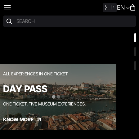
EN
ALL EXPERIENCES IN ONE TICKET
DAY PASS
ONE TICKET. FIVE MUSEUM EXPERIENCES.
KNOW MORE