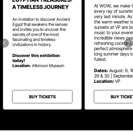
At WOW, we make t
A TIMELESS JOURNEY
every ray of sunshin
very last minute. As
An invitation to discover Ancient
the warm weather la
Egypt that awakens the senses
sunsets at VP are ba
and invites you to uncover the
music to your eveni
secrets of one of the most
incredible views ove
fascinating and timeless
refreshing cocktails
civilizations in history.
perfect atmosphere 
long summer days t
Discover this exhibition
fullest.
today!
Location:
Atkinson Museum
Dates:
August: 9, 16
29 & 30 | Septembe
Location:
VP
BUY TICKETS
BUY TICKE