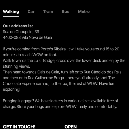
Walking
Car
Train
Bus
Metro
Our address is:
Rua do Choupelo, 39
4400-088 Vila Nova de Gaia
If you're coming from Porto's Ribeira, it will take you around 15 to 20
minutes to reach WOW on foot.
Walk towards the Luís I Bridge, cross over the lower deck and enjoy the
stunning views.
Then head towards Cais de Gaia, turn left onto Rua Cândido dos Reis,
and then onto Rua Guilherme Braga – here you’ll already spot The
Chocolate Experience and, further up, the rest of WOW. Have fun
exploring!
Bringing luggage? We have lockers in various sizes available free of
charge. Store your bags and explore WOW freely and comfortably.
GET IN TOUCH!
OPEN