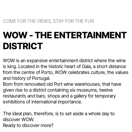
COME FOR THE VIEWS, STAY FOR THE FUN
WOW - THE ENTERTAINMENT
DISTRICT
WOW is an expansive entertainment district where the wine
is king. Located in the historic heart of Gaia, a short distance
from the centre of Porto, WOW celebrates culture, the values
and history of Portugal.
Born from renovated old Port wine warehouses, that have
given rise to a district containing six
museums
, twelve
restaurants and bars
,
shops
and a gallery for temporary
exhibitions of international importance.
The ideal plan, therefore, is to set aside a whole day to
discover WOW.
Ready to discover more?