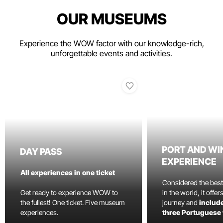
OUR MUSEUMS
Experience the WOW factor with our knowledge-rich,
unforgettable events and activities.
PORT AND WI
DAY PASS
EXPERIENCE
All experiences in one ticket
Considered the bes
Get ready to experience WOW to
in the world, it offe
the fullest! One ticket. Five museum
journey and
include
experiences.
three Portuguese