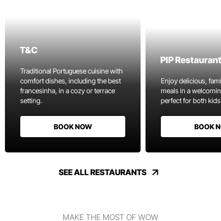
T&C
PIP Restauran
Traditional Portuguese cuisine with
comfort dishes, including the best
Enjoy delicious, fami
francesinha, in a cozy or terrace
meals in a welcomi
setting.
perfect for both kids
BOOK NOW
BOOK 
SEE ALL RESTAURANTS
MAKE THE MOST OF WOW