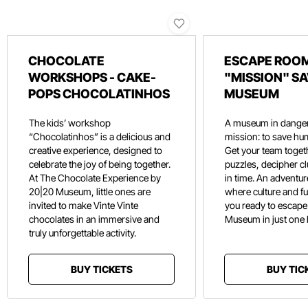
CHOCOLATE
ESCAPE ROOM
WORKSHOPS - CAKE-
"MISSION" SA
POPS CHOCOLATINHOS
MUSEUM
The kids’ workshop
A museum in danger
“Chocolatinhos” is a delicious and
mission: to save hu
creative experience, designed to
Get your team toget
celebrate the joy of being together.
puzzles, decipher c
At The Chocolate Experience by
in time. An adventure
20|20 Museum, little ones are
where culture and f
invited to make Vinte Vinte
you ready to escape
chocolates in an immersive and
Museum in just one
truly unforgettable activity.
BUY TICKETS
BUY TIC