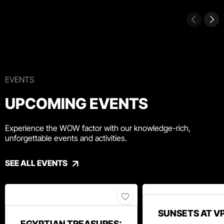
EVENTS
UPCOMING EVENTS
Experience the WOW factor with our knowledge-rich,
unforgettable events and activities.
SEE ALL EVENTS
SUNSETS AT V
EGYPTIAN TREASURES: