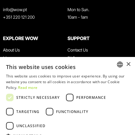
info@wow.pt
Mon to Sun.
+351 220 121 200
10am - 1am
EXPLORE WOW
SUPPORT
About Us
Contact Us
Museums
FAQ
×
This website uses cookies
Agenda
Terms & Conditions
News
Privacy & Cookies Policy
This website uses cookies to improve user experience. By using our
ENGLISH
website you consent to all cookies in accordance with our Cookie
Restaurants
Work With Us
Policy.
Read more
WOW Card
Denunciation Platform
PORTUGUESE
STRICTLY NECESSARY
PERFORMANCE
Groups & Events
Complaints Book
Educational Service
TARGETING
FUNCTIONALITY
UNCLASSIFIED