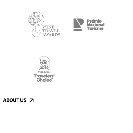
ABOUT US