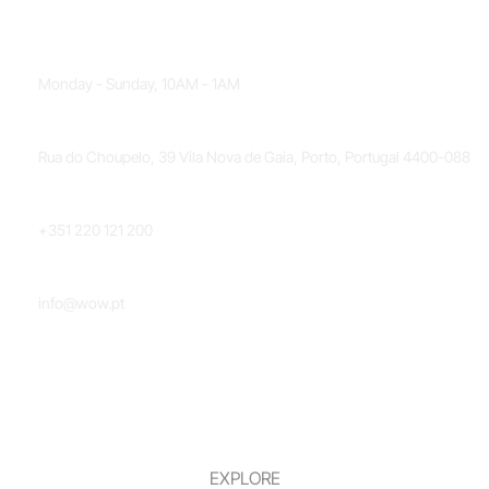
OPENING HOURS
Monday - Sunday, 10AM - 1AM
LOCATION
Rua do Choupelo, 39 Vila Nova de Gaia, Porto, Portugal 4400-088
PHONE NUMBER
+351 220 121 200
EMAIL
info@wow.pt
EXPLORE