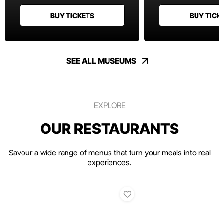
BUY TICKETS
BUY TIC
SEE ALL MUSEUMS
EXPLORE
OUR RESTAURANTS
Savour a wide range of menus that turn your meals into real
experiences.