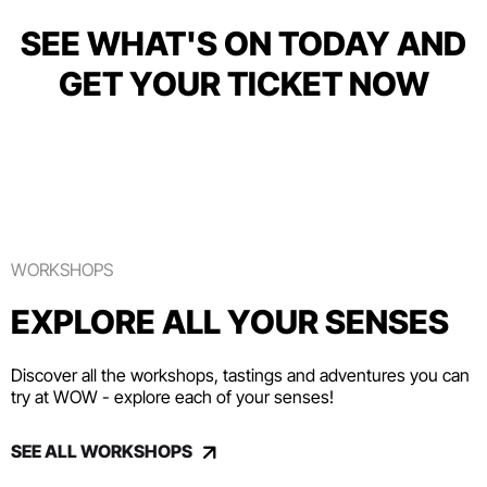
SEE WHAT'S ON TODAY AND
GET YOUR TICKET NOW
WORKSHOPS
EXPLORE ALL YOUR SENSES
Discover all the workshops, tastings and adventures you can
try at WOW - explore each of your senses!
SEE ALL WORKSHOPS