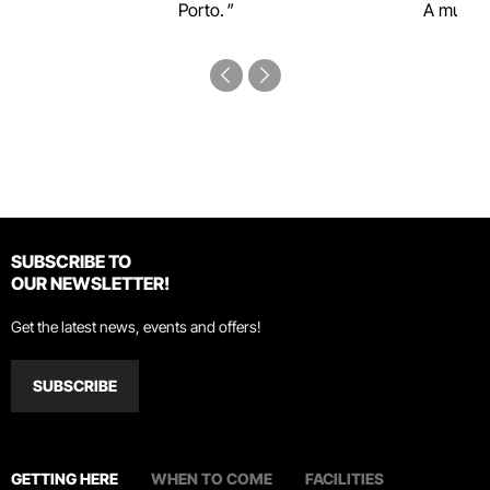
Porto.
A must-s
SUBSCRIBE TO
OUR NEWSLETTER!
Get the latest news, events and offers!
SUBSCRIBE
GETTING HERE
WHEN TO COME
FACILITIES