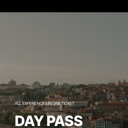
ALL EXPERIENCES IN ONE TICKET
DAY PASS