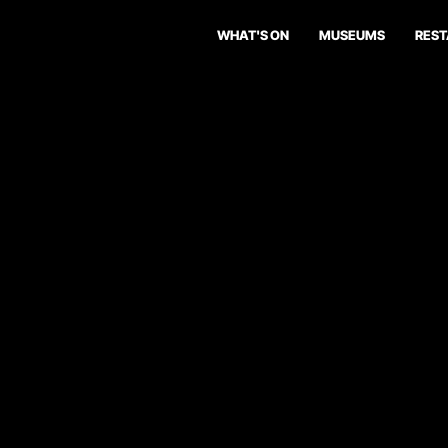
WHAT'S ON
MUSEUMS
RES