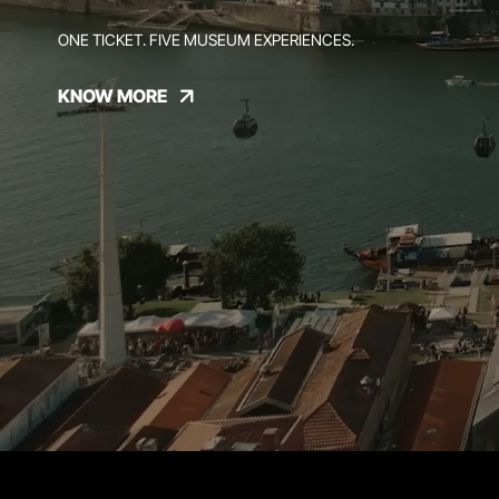
ONE TICKET. FIVE MUSEUM EXPERIENCES.
KNOW MORE