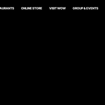
TAURANTS
ONLINE STORE
VISIT WOW
GROUP & EVENTS