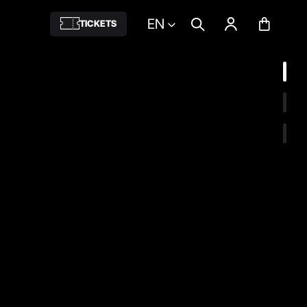
EN
TICKETS