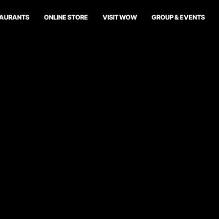
TAURANTS
ONLINE STORE
VISIT WOW
GROUP & EVENTS