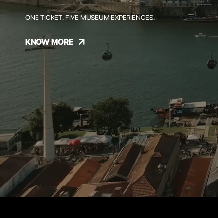
ONE TICKET. FIVE MUSEUM EXPERIENCES.
KNOW MORE