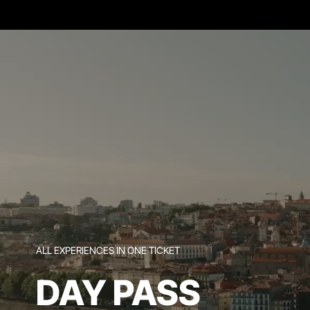
ALL EXPERIENCES IN ONE TICKET
DAY PASS