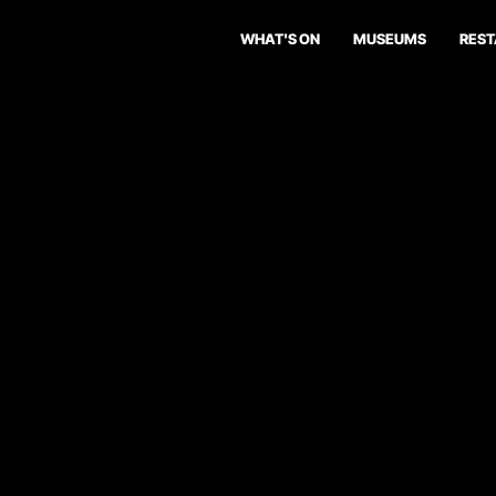
WHAT'S ON
MUSEUMS
RES