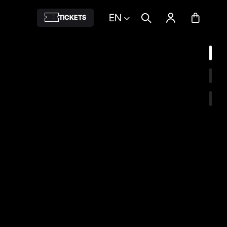
EN
TICKETS