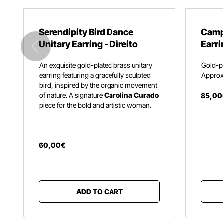
Serendipity Bird Dance
Camp
Unitary Earring - Direito
Earri
An exquisite gold-plated brass unitary
Gold-pl
earring featuring a gracefully sculpted
Approx.
bird,
inspired by the organic movement
of nature.
A signature
Carolina Curado
85
,
00
piece for the bold and artistic woman.
60
,
00
€
ADD TO CART