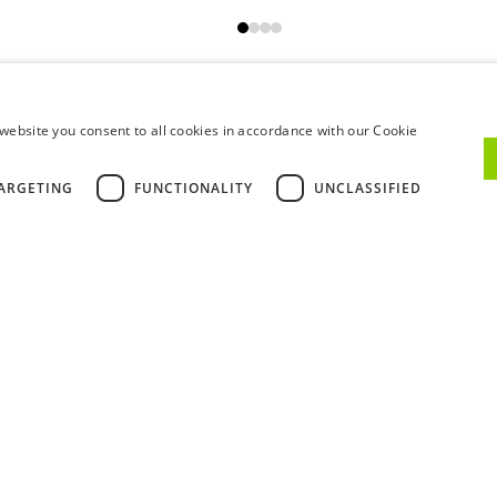
VIEW ALL
website you consent to all cookies in accordance with our Cookie
ARGETING
FUNCTIONALITY
UNCLASSIFIED
GETTING HERE
WHEN TO COME
Walking
Car
Train
B
Our address is:
Rua do Choupelo, 39
4400-088 Vila Nova de Gaia
If you're coming from Porto's Ribeira, it will take 