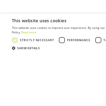
This website uses cookies
This website uses cookies to improve user experience. By using our 
Policy.
Read more
STRICTLY NECESSARY
PERFORMANCE
T
SHOW DETAILS
SUBSCRIBE TO
OUR NEWSLETTER!
Get the latest news, events and offers!
SUBSCRIBE