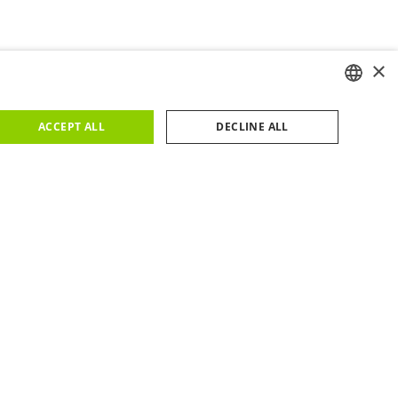
×
ENGLISH
ACCEPT ALL
DECLINE ALL
PORTUGUESE
FACILITIES
us
Metro
you around 15 to 20 minutes to reach WOW on foot.