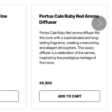
Wine
Portus Cale Ruby Red Aroma
Diffuser
Portus Cale Ruby Red aroma diffuser fills
the room with a sophisticated and long-
lasting fragrance,
creating a welcoming
and elegant atmosphere.
This luxury
diffuser is a celebration of the senses,
inspired by the prestigious heritage of
Port wine.
29
,
90
€
T
ADD TO CART