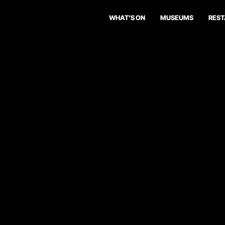
WHAT'S ON
MUSEUMS
RES