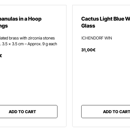
anulas in a Hoop
Cactus Light Blue 
ngs
Glass
ated brass with zirconia stones
ICHENDORF WIN
 3.5 × 3.5 cm – Approx. 9 g each
31
,
00
€
€
ADD TO CART
ADD TO CAR