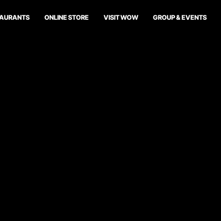
TAURANTS
ONLINE STORE
VISIT WOW
GROUP & EVENTS