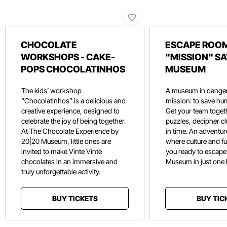
CHOCOLATE
ESCAPE ROOM
WORKSHOPS - CAKE-
"MISSION" SA
POPS CHOCOLATINHOS
MUSEUM
The kids’ workshop
A museum in danger
“Chocolatinhos” is a delicious and
mission: to save hu
creative experience, designed to
Get your team toget
celebrate the joy of being together.
puzzles, decipher c
At The Chocolate Experience by
in time. An adventure
20|20 Museum, little ones are
where culture and f
invited to make Vinte Vinte
you ready to escape
chocolates in an immersive and
Museum in just one
truly unforgettable activity.
BUY TICKETS
BUY TIC