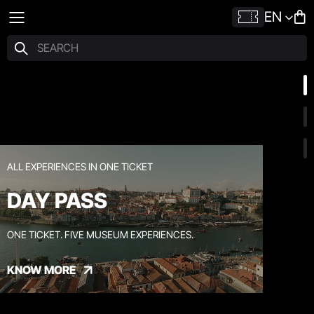
EN
ALL EXPERIENCES IN ONE TICKET
DAY PASS
ONE TICKET. FIVE MUSEUM EXPERIENCES.
KNOW MORE