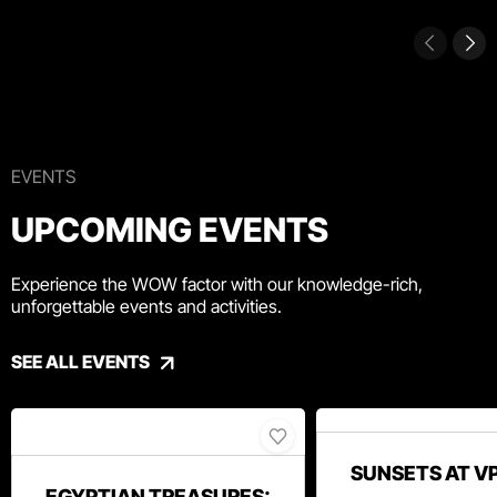
EVENTS
UPCOMING EVENTS
Experience the WOW factor with our knowledge-rich,
unforgettable events and activities.
SEE ALL EVENTS
SUNSETS AT V
EGYPTIAN TREASURES: