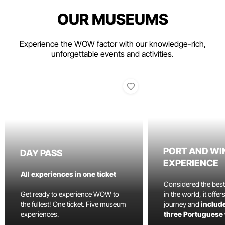
OUR MUSEUMS
Experience the WOW factor with our knowledge-rich,
unforgettable events and activities.
PORT AND WI
DAY PASS
EXPERIENCE
All experiences in one ticket
Considered the bes
Get ready to experience WOW to
in the world, it offe
the fullest! One ticket. Five museum
journey and
include
experiences.
three Portuguese