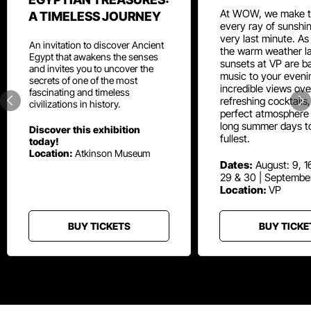
At WOW, we make t
A TIMELESS JOURNEY
every ray of sunshin
very last minute. As
An invitation to discover Ancient
the warm weather la
Egypt that awakens the senses
sunsets at VP are ba
and invites you to uncover the
music to your eveni
secrets of one of the most
incredible views ove
fascinating and timeless
refreshing cocktails
civilizations in history.
perfect atmosphere 
long summer days t
Discover this exhibition
fullest.
today!
Location:
Atkinson Museum
Dates:
August: 9, 16
29 & 30 | Septembe
Location:
VP
BUY TICKETS
BUY TICKE