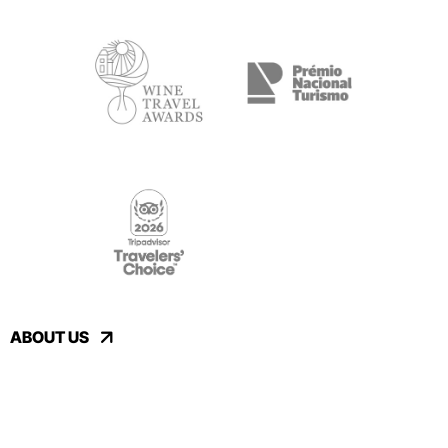
ABOUT US