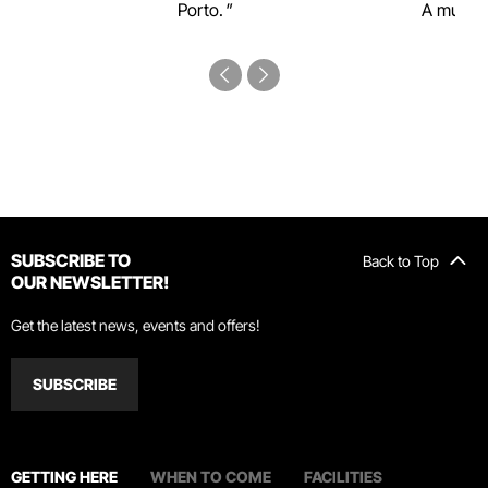
Porto.
A must-s
SUBSCRIBE TO
Back to Top
OUR NEWSLETTER!
Get the latest news, events and offers!
SUBSCRIBE
GETTING HERE
WHEN TO COME
FACILITIES