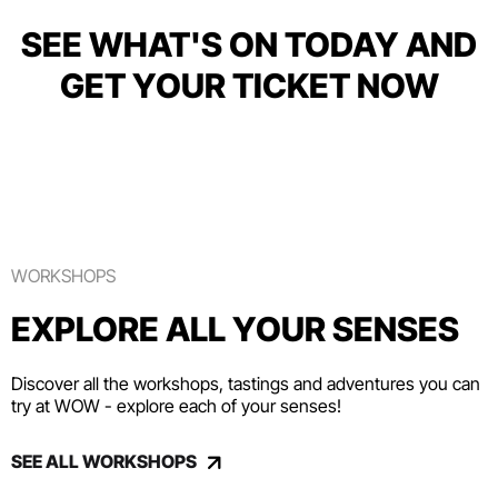
SEE WHAT'S ON TODAY AND
GET YOUR TICKET NOW
WORKSHOPS
EXPLORE ALL YOUR SENSES
Discover all the workshops, tastings and adventures you can
try at WOW - explore each of your senses!
SEE ALL WORKSHOPS