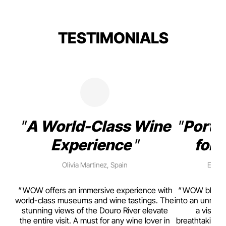
TESTIMONIALS
A World-Class Wine
Porto
Experience
for 
Olivia Martinez, Spain
Emma 
rism,
WOW offers an immersive experience with
WOW blends w
ting
world-class museums and wine tastings. The
into an unmiss
to
stunning views of the Douro River elevate
a visual
top
the entire visit. A must for any wine lover in
breathtaking v