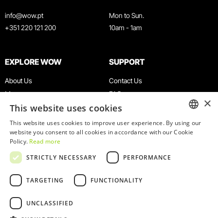
info@wow.pt
Mon to Sun.
+351 220 121 200
10am - 1am
EXPLORE WOW
SUPPORT
About Us
Contact Us
Museums
FAQ
×
This website uses cookies
Agenda
Terms & Conditions
News
Privacy & Cookies Policy
This website uses cookies to improve user experience. By using our
ENGLISH
website you consent to all cookies in accordance with our Cookie
Restaurants
Work With Us
Policy.
Read more
WOW Card
Denunciation Platform
PORTUGUESE
STRICTLY NECESSARY
PERFORMANCE
Groups & Events
Complaints Book
Educational Service
TARGETING
FUNCTIONALITY
UNCLASSIFIED