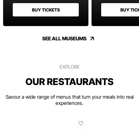
BUY TICKETS
BUY TIC
SEE ALL MUSEUMS
EXPLORE
OUR RESTAURANTS
Savour a wide range of menus that turn your meals into real
experiences.