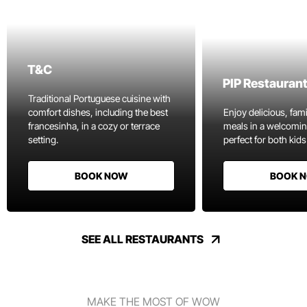
T&C
PIP Restauran
Traditional Portuguese cuisine with
comfort dishes, including the best
Enjoy delicious, fami
francesinha, in a cozy or terrace
meals in a welcomi
setting.
perfect for both kids
BOOK NOW
BOOK 
SEE ALL RESTAURANTS
MAKE THE MOST OF WOW