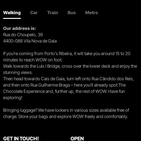
Walking
Car
Train
Bus
Metro
Our address is:
Rua do Choupelo, 39
4400-088 Vila Nova de Gaia
If you're coming from Porto's Ribeira, it will take you around 15 to 20
minutes to reach WOW on foot.
Walk towards the Luís I Bridge, cross over the lower deck and enjoy the
stunning views.
Then head towards Cais de Gaia, turn left onto Rua Cândido dos Reis,
and then onto Rua Guilherme Braga – here you’ll already spot The
Chocolate Experience and, further up, the rest of WOW. Have fun
exploring!
Bringing luggage? We have lockers in various sizes available free of
charge. Store your bags and explore WOW freely and comfortably.
GET IN TOUCH!
OPEN