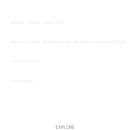
OPENING HOURS
Monday - Sunday, 10AM - 1AM
LOCATION
Rua do Choupelo, 39 Vila Nova de Gaia, Porto, Portugal 4400-088
PHONE NUMBER
+351 220 121 200
EMAIL
info@wow.pt
EXPLORE