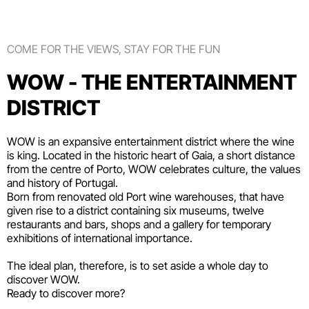
COME FOR THE VIEWS, STAY FOR THE FUN
WOW - THE ENTERTAINMENT
DISTRICT
WOW is an expansive entertainment district where the wine
is king. Located in the historic heart of Gaia, a short distance
from the centre of Porto, WOW celebrates culture, the values
and history of Portugal.
Born from renovated old Port wine warehouses, that have
given rise to a district containing six
museums
, twelve
restaurants and bars
,
shops
and a gallery for temporary
exhibitions of international importance.
The ideal plan, therefore, is to set aside a whole day to
discover WOW.
Ready to discover more?