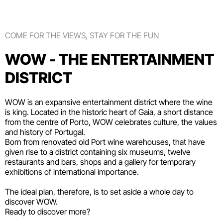
COME FOR THE VIEWS, STAY FOR THE FUN
WOW - THE ENTERTAINMENT
DISTRICT
WOW is an expansive entertainment district where the wine
is king. Located in the historic heart of Gaia, a short distance
from the centre of Porto, WOW celebrates culture, the values
and history of Portugal.
Born from renovated old Port wine warehouses, that have
given rise to a district containing six
museums
, twelve
restaurants and bars
,
shops
and a gallery for temporary
exhibitions of international importance.
The ideal plan, therefore, is to set aside a whole day to
discover WOW.
Ready to discover more?