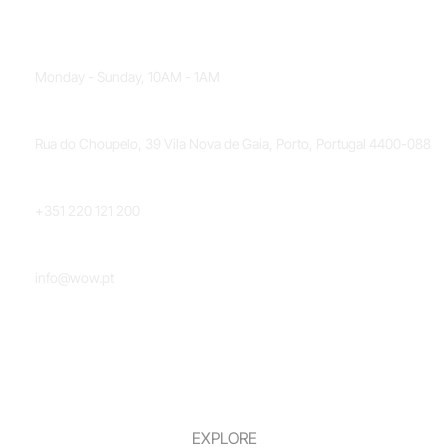
OPENING HOURS
Monday - Sunday, 10AM - 1AM
LOCATION
Rua do Choupelo, 39 Vila Nova de Gaia, Porto, Portugal 4400-088
PHONE NUMBER
+351 220 121 200
EMAIL
info@wow.pt
EXPLORE