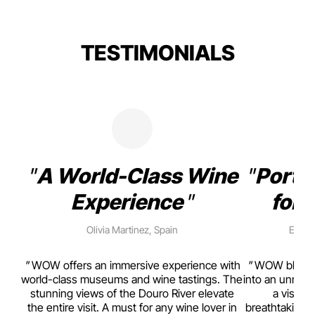
TESTIMONIALS
A World-Class Wine
Porto
Experience
for 
Olivia Martinez, Spain
Emma 
rism,
WOW offers an immersive experience with
WOW blends w
ting
world-class museums and wine tastings. The
into an unmiss
to
stunning views of the Douro River elevate
a visual
top
the entire visit. A must for any wine lover in
breathtaking v