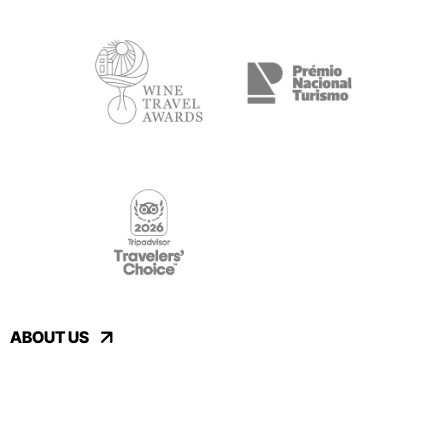
ABOUT US