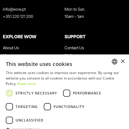
info@wow.pt
Mon to Sun.
+351 220 121 200
10am - 1am
EXPLORE WOW
SUPPORT
About Us
Contact Us
Museums
FAQ
×
This website uses cookies
Agenda
Terms & Conditions
News
Privacy & Cookies Policy
This website uses cookies to improve user experience. By using our
ENGLISH
website you consent to all cookies in accordance with our Cookie
Restaurants
Work With Us
Policy.
Read more
WOW Card
Denunciation Platform
PORTUGUESE
STRICTLY NECESSARY
PERFORMANCE
Groups & Events
Complaints Book
Educational Service
TARGETING
FUNCTIONALITY
UNCLASSIFIED