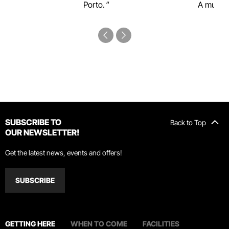
Porto.
A must-s
SUBSCRIBE TO
Back to Top
OUR NEWSLETTER!
Get the latest news, events and offers!
SUBSCRIBE
GETTING HERE
WHEN TO COME
FACILITIES