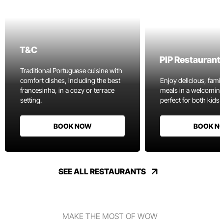
T&C
PIP Restauran
Traditional Portuguese cuisine with
comfort dishes, including the best
Enjoy delicious, fami
francesinha, in a cozy or terrace
meals in a welcomi
setting.
perfect for both kids
BOOK NOW
BOOK 
SEE ALL RESTAURANTS
MAKE THE MOST OF WOW