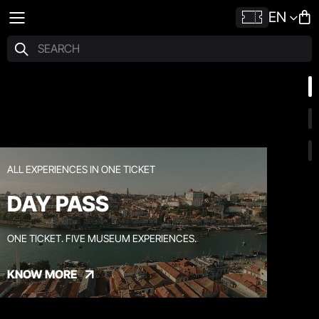
EN
ALL EXPERIENCES IN ONE TICKET
DAY PASS
ONE TICKET. FIVE MUSEUM EXPERIENCES.
KNOW MORE