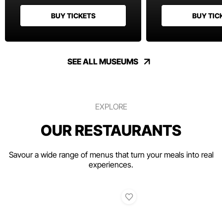
BUY TICKETS
BUY TIC
SEE ALL MUSEUMS
EXPLORE
OUR RESTAURANTS
Savour a wide range of menus that turn your meals into real
experiences.