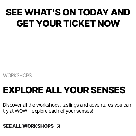
SEE WHAT'S ON TODAY AND
GET YOUR TICKET NOW
WORKSHOPS
EXPLORE ALL YOUR SENSES
Discover all the workshops, tastings and adventures you can
try at WOW - explore each of your senses!
SEE ALL WORKSHOPS