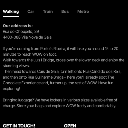
Walking
Car
Train
Bus
Metro
Our address is:
Rua do Choupelo, 39
4400-088 Vila Nova de Gaia
If you're coming from Porto's Ribeira, it will take you around 15 to 20
minutes to reach WOW on foot.
Walk towards the Luís I Bridge, cross over the lower deck and enjoy the
stunning views.
Then head towards Cais de Gaia, turn left onto Rua Cândido dos Reis,
and then onto Rua Guilherme Braga – here you’ll already spot The
Chocolate Experience and, further up, the rest of WOW. Have fun
exploring!
Bringing luggage? We have lockers in various sizes available free of
charge. Store your bags and explore WOW freely and comfortably.
GET IN TOUCH!
OPEN