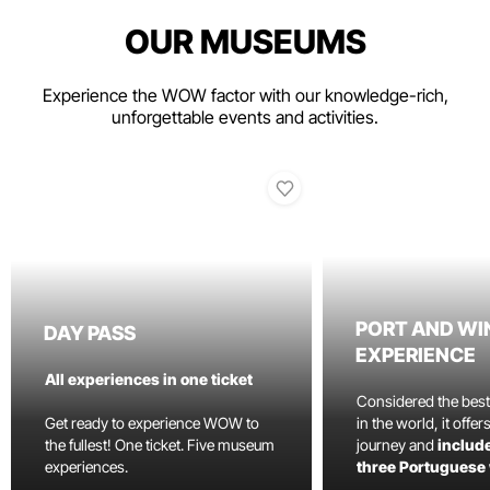
OUR MUSEUMS
Experience the WOW factor with our knowledge-rich,
unforgettable events and activities.
PORT AND WI
DAY PASS
EXPERIENCE
All experiences in one ticket
Considered the bes
Get ready to experience WOW to
in the world, it offe
the fullest! One ticket. Five museum
journey and
include
experiences.
three Portuguese