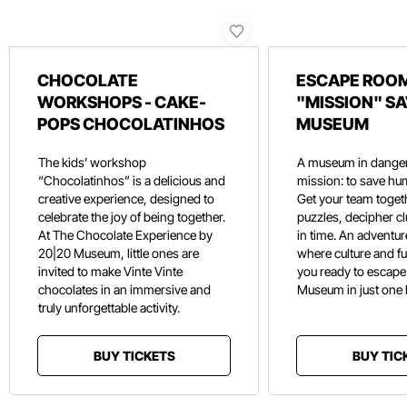
CHOCOLATE
ESCAPE ROOM
WORKSHOPS - CAKE-
"MISSION" SA
POPS CHOCOLATINHOS
MUSEUM
The kids’ workshop
A museum in danger
“Chocolatinhos” is a delicious and
mission: to save hu
creative experience, designed to
Get your team toget
celebrate the joy of being together.
puzzles, decipher c
At The Chocolate Experience by
in time. An adventure
20|20 Museum, little ones are
where culture and f
invited to make Vinte Vinte
you ready to escape
chocolates in an immersive and
Museum in just one
truly unforgettable activity.
BUY TICKETS
BUY TIC