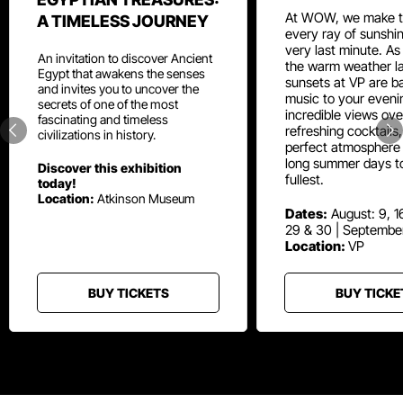
At WOW, we make t
A TIMELESS JOURNEY
every ray of sunshin
very last minute. As
An invitation to discover Ancient
the warm weather la
Egypt that awakens the senses
sunsets at VP are ba
and invites you to uncover the
music to your eveni
secrets of one of the most
incredible views ove
fascinating and timeless
refreshing cocktails
civilizations in history.
perfect atmosphere 
long summer days t
Discover this exhibition
fullest.
today!
Location:
Atkinson Museum
Dates:
August: 9, 16
29 & 30 | Septembe
Location:
VP
BUY TICKETS
BUY TICKE