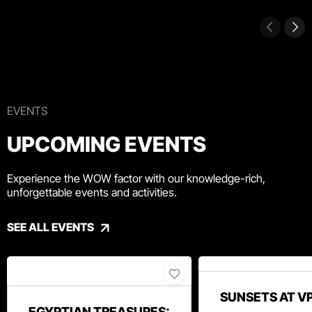
EVENTS
UPCOMING EVENTS
Experience the WOW factor with our knowledge-rich,
unforgettable events and activities.
SEE ALL EVENTS
SUNSETS AT V
EGYPTIAN TREASURES: