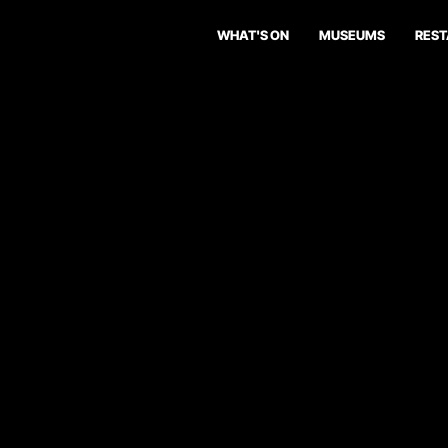
WHAT'S ON
MUSEUMS
RES