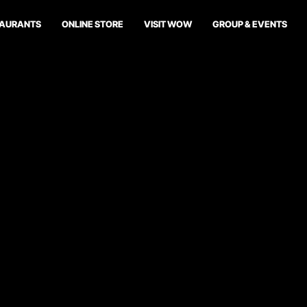
TAURANTS
ONLINE STORE
VISIT WOW
GROUP & EVENTS