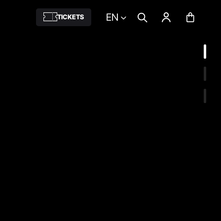
EN
TICKETS