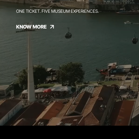
ONE TICKET. FIVE MUSEUM EXPERIENCES.
KNOW MORE