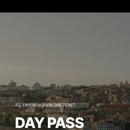
ALL EXPERIENCES IN ONE TICKET
DAY PASS