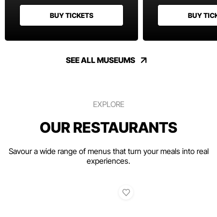
BUY TICKETS
BUY TIC
SEE ALL MUSEUMS
EXPLORE
OUR RESTAURANTS
Savour a wide range of menus that turn your meals into real
experiences.