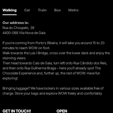
Walking
Car
Train
Bus
Metro
Our address is:
Rua do Choupelo, 39
4400-088 Vila Nova de Gaia
If you're coming from Porto's Ribeira, it will take you around 15 to 20
minutes to reach WOW on foot.
Walk towards the Luís I Bridge, cross over the lower deck and enjoy the
stunning views.
Then head towards Cais de Gaia, turn left onto Rua Cândido dos Reis,
and then onto Rua Guilherme Braga – here you’ll already spot The
Chocolate Experience and, further up, the rest of WOW. Have fun
exploring!
Bringing luggage? We have lockers in various sizes available free of
charge. Store your bags and explore WOW freely and comfortably.
GET IN TOUCH!
OPEN