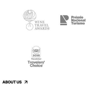
ABOUT US