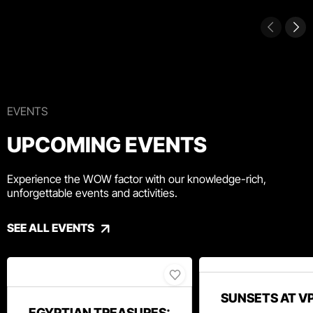
EVENTS
UPCOMING EVENTS
Experience the WOW factor with our knowledge-rich,
unforgettable events and activities.
SEE ALL EVENTS
SUNSETS AT V
EGYPTIAN TREASURES: