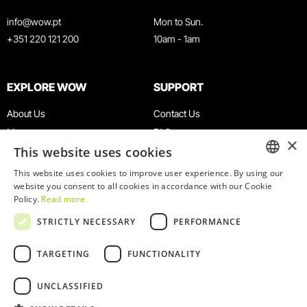
info@wow.pt
Mon to Sun.
+351 220 121 200
10am - 1am
EXPLORE WOW
SUPPORT
About Us
Contact Us
Museums
FAQ
×
This website uses cookies
Agenda
Terms & Conditions
News
Privacy & Cookies Policy
This website uses cookies to improve user experience. By using our
ENGLISH
website you consent to all cookies in accordance with our Cookie
Restaurants
Work With Us
Policy.
Read more
WOW Card
Denunciation Platform
PORTUGUESE
STRICTLY NECESSARY
PERFORMANCE
Groups & Events
Complaints Book
Educational Service
TARGETING
FUNCTIONALITY
UNCLASSIFIED