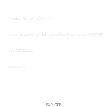
OPENING HOURS
Monday - Sunday, 10AM - 1AM
LOCATION
Rua do Choupelo, 39 Vila Nova de Gaia, Porto, Portugal 4400-088
PHONE NUMBER
+351 220 121 200
EMAIL
info@wow.pt
EXPLORE