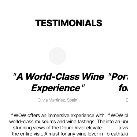
TESTIMONIALS
A World-Class Wine
Porto
Experience
for 
Olivia Martinez, Spain
Emma 
rism,
WOW offers an immersive experience with
WOW blends w
ting
world-class museums and wine tastings. The
into an unmiss
to
stunning views of the Douro River elevate
a visual
top
the entire visit. A must for any wine lover in
breathtaking v