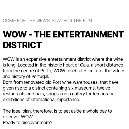
COME FOR THE VIEWS, STAY FOR THE FUN
WOW - THE ENTERTAINMENT
DISTRICT
WOW is an expansive entertainment district where the wine
is king. Located in the historic heart of Gaia, a short distance
from the centre of Porto, WOW celebrates culture, the values
and history of Portugal.
Born from renovated old Port wine warehouses, that have
given rise to a district containing six
museums
, twelve
restaurants and bars
,
shops
and a gallery for temporary
exhibitions of international importance.
The ideal plan, therefore, is to set aside a whole day to
discover WOW.
Ready to discover more?