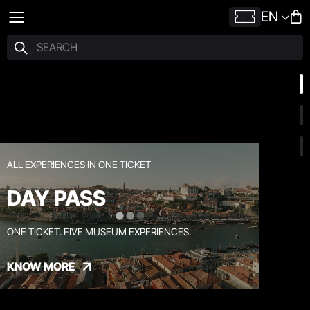
EN
ALL EXPERIENCES IN ONE TICKET
DAY PASS
ONE TICKET. FIVE MUSEUM EXPERIENCES.
KNOW MORE