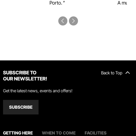
Porto.
A must-s
SUBSCRIBE TO
Back to Top
OUR NEWSLETTER!
Get the latest news, events and offers!
SUBSCRIBE
GETTING HERE
WHEN TO COME
FACILITIES