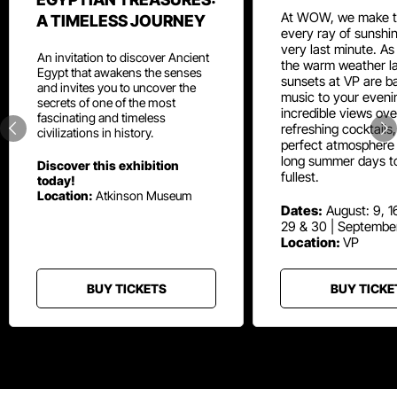
At WOW, we make t
A TIMELESS JOURNEY
every ray of sunshin
very last minute. As
An invitation to discover Ancient
the warm weather la
Egypt that awakens the senses
sunsets at VP are ba
and invites you to uncover the
music to your eveni
secrets of one of the most
incredible views ove
fascinating and timeless
refreshing cocktails
civilizations in history.
perfect atmosphere 
long summer days t
Discover this exhibition
fullest.
today!
Location:
Atkinson Museum
Dates:
August: 9, 16
29 & 30 | Septembe
Location:
VP
BUY TICKETS
BUY TICKE