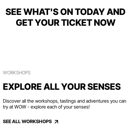
SEE WHAT'S ON TODAY AND
GET YOUR TICKET NOW
WORKSHOPS
EXPLORE ALL YOUR SENSES
Discover all the workshops, tastings and adventures you can
try at WOW - explore each of your senses!
SEE ALL WORKSHOPS