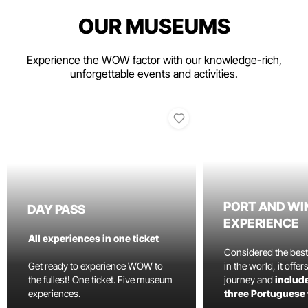
OUR MUSEUMS
Experience the WOW factor with our knowledge-rich,
unforgettable events and activities.
PORT AND WI
DAY PASS
EXPERIENCE
All experiences in one ticket
Considered the bes
Get ready to experience WOW to
in the world, it offe
the fullest! One ticket. Five museum
journey and
include
experiences.
three Portuguese