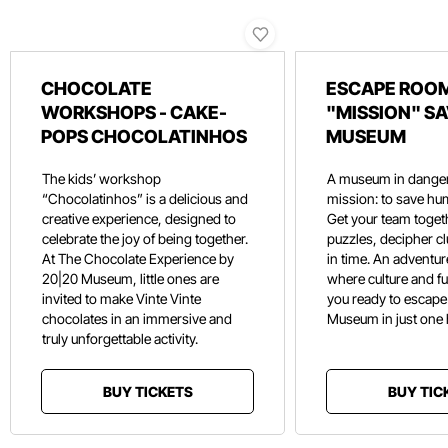
CHOCOLATE
ESCAPE ROOM
WORKSHOPS - CAKE-
"MISSION" SA
POPS CHOCOLATINHOS
MUSEUM
The kids’ workshop
A museum in danger
“Chocolatinhos” is a delicious and
mission: to save hu
creative experience, designed to
Get your team toget
celebrate the joy of being together.
puzzles, decipher c
At The Chocolate Experience by
in time. An adventure
20|20 Museum, little ones are
where culture and f
invited to make Vinte Vinte
you ready to escape
chocolates in an immersive and
Museum in just one
truly unforgettable activity.
BUY TICKETS
BUY TIC