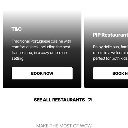
T&C
PIP Restauran
Traditional Portuguese cuisine with
comfort dishes, including the best
Enjoy delicious, fami
francesinha, in a cozy or terrace
meals in a welcomi
setting.
perfect for both kids
BOOK NOW
BOOK 
SEE ALL RESTAURANTS
MAKE THE MOST OF WOW