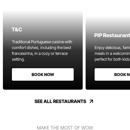
T&C
PIP Restauran
Traditional Portuguese cuisine with
comfort dishes, including the best
Enjoy delicious, fami
francesinha, in a cozy or terrace
meals in a welcomi
setting.
perfect for both kids
BOOK NOW
BOOK 
SEE ALL RESTAURANTS
MAKE THE MOST OF WOW