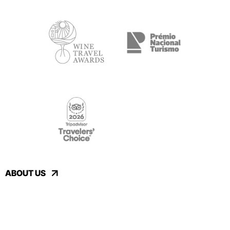
ABOUT US