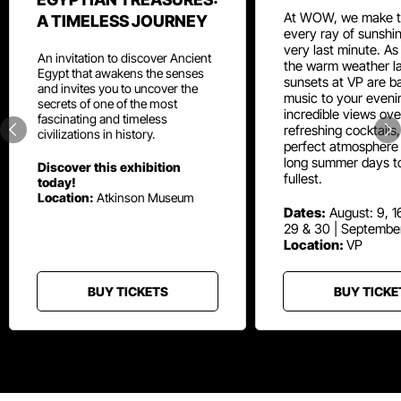
At WOW, we make t
A TIMELESS JOURNEY
every ray of sunshin
very last minute. As
An invitation to discover Ancient
the warm weather la
Egypt that awakens the senses
sunsets at VP are ba
and invites you to uncover the
music to your eveni
secrets of one of the most
incredible views ove
fascinating and timeless
refreshing cocktails
civilizations in history.
perfect atmosphere 
long summer days t
Discover this exhibition
fullest.
today!
Location:
Atkinson Museum
Dates:
August: 9, 16
29 & 30 | Septembe
Location:
VP
BUY TICKETS
BUY TICKE