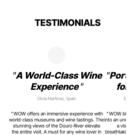
TESTIMONIALS
A World-Class Wine
Porto
Experience
for 
Olivia Martinez, Spain
Emma 
rism,
WOW offers an immersive experience with
WOW blends w
ting
world-class museums and wine tastings. The
into an unmiss
to
stunning views of the Douro River elevate
a visual
top
the entire visit. A must for any wine lover in
breathtaking v