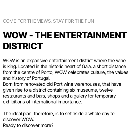
COME FOR THE VIEWS, STAY FOR THE FUN
WOW - THE ENTERTAINMENT
DISTRICT
WOW is an expansive entertainment district where the wine
is king. Located in the historic heart of Gaia, a short distance
from the centre of Porto, WOW celebrates culture, the values
and history of Portugal.
Born from renovated old Port wine warehouses, that have
given rise to a district containing six
museums
, twelve
restaurants and bars
,
shops
and a gallery for temporary
exhibitions of international importance.
The ideal plan, therefore, is to set aside a whole day to
discover WOW.
Ready to discover more?