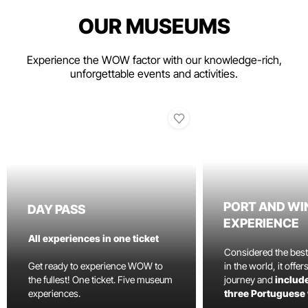
OUR MUSEUMS
Experience the WOW factor with our knowledge-rich,
unforgettable events and activities.
PORT AND WI
DAY PASS
EXPERIENCE
All experiences in one ticket
Considered the bes
Get ready to experience WOW to
in the world, it offe
the fullest! One ticket. Five museum
journey and
include
experiences.
three Portuguese