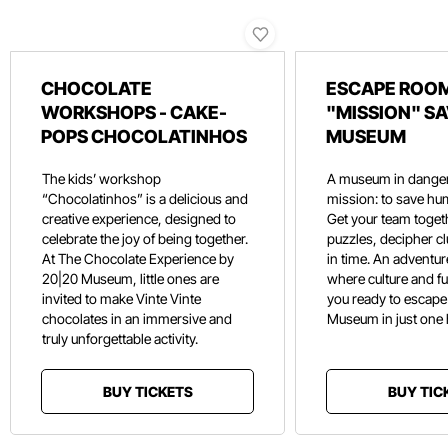
CHOCOLATE
ESCAPE ROOM
WORKSHOPS - CAKE-
"MISSION" SA
POPS CHOCOLATINHOS
MUSEUM
The kids’ workshop
A museum in danger
“Chocolatinhos” is a delicious and
mission: to save hu
creative experience, designed to
Get your team toget
celebrate the joy of being together.
puzzles, decipher c
At The Chocolate Experience by
in time. An adventure
20|20 Museum, little ones are
where culture and f
invited to make Vinte Vinte
you ready to escape
chocolates in an immersive and
Museum in just one
truly unforgettable activity.
BUY TICKETS
BUY TIC