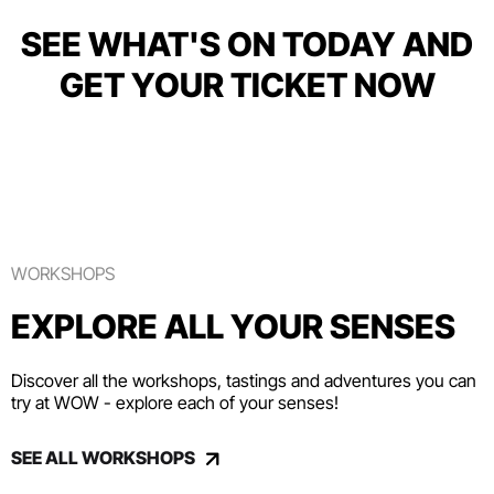
SEE WHAT'S ON TODAY AND
GET YOUR TICKET NOW
WORKSHOPS
EXPLORE ALL YOUR SENSES
Discover all the workshops, tastings and adventures you can
try at WOW - explore each of your senses!
SEE ALL WORKSHOPS