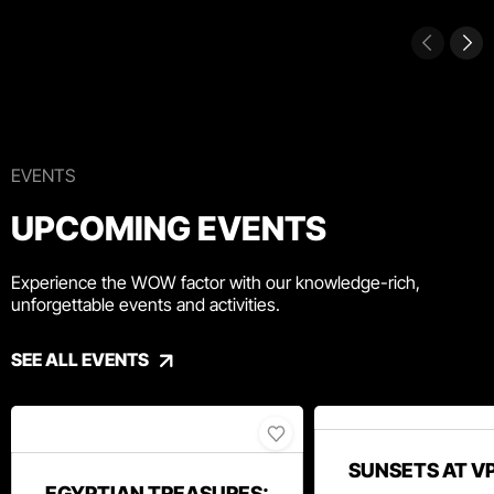
EVENTS
UPCOMING EVENTS
Experience the WOW factor with our knowledge-rich,
unforgettable events and activities.
SEE ALL EVENTS
SUNSETS AT V
EGYPTIAN TREASURES: