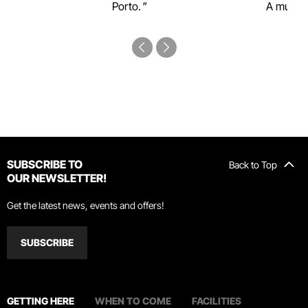
Porto.
A must-s
SUBSCRIBE TO
Back to Top
OUR NEWSLETTER!
Get the latest news, events and offers!
SUBSCRIBE
GETTING HERE
WHEN TO COME
FACILITIES