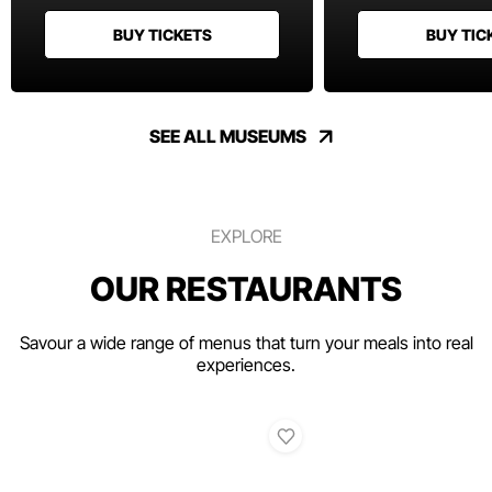
BUY TICKETS
BUY TIC
SEE ALL MUSEUMS
EXPLORE
OUR RESTAURANTS
Savour a wide range of menus that turn your meals into real
experiences.