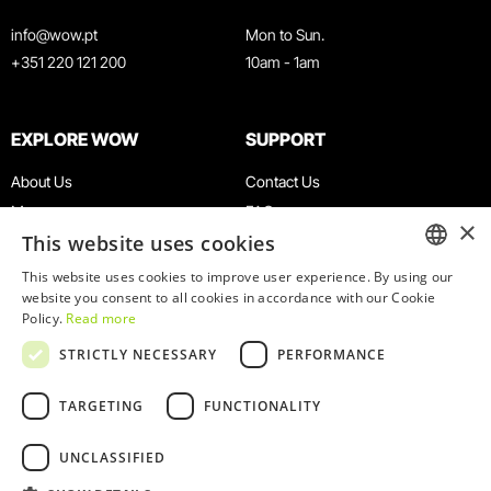
info@wow.pt
Mon to Sun.
+351 220 121 200
10am - 1am
EXPLORE WOW
SUPPORT
About Us
Contact Us
Museums
FAQ
×
This website uses cookies
Agenda
Terms & Conditions
News
Privacy & Cookies Policy
This website uses cookies to improve user experience. By using our
ENGLISH
website you consent to all cookies in accordance with our Cookie
Restaurants
Work With Us
Policy.
Read more
WOW Card
Denunciation Platform
PORTUGUESE
STRICTLY NECESSARY
PERFORMANCE
Groups & Events
Complaints Book
Educational Service
TARGETING
FUNCTIONALITY
UNCLASSIFIED