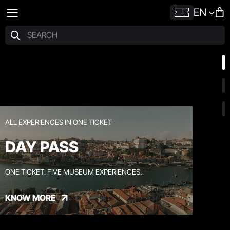
EN
ALL EXPERIENCES IN ONE TICKET
DAY PASS
ONE TICKET. FIVE MUSEUM EXPERIENCES.
KNOW MORE