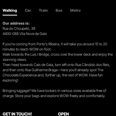
Walking
Car
Train
Bus
Metro
Our address is:
Rua do Choupelo, 39
4400-088 Vila Nova de Gaia
If you're coming from Porto's Ribeira, it will take you around 15 to 20
minutes to reach WOW on foot.
Walk towards the Luís I Bridge, cross over the lower deck and enjoy the
stunning views.
Then head towards Cais de Gaia, turn left onto Rua Cândido dos Reis,
and then onto Rua Guilherme Braga – here you’ll already spot The
Chocolate Experience and, further up, the rest of WOW. Have fun
exploring!
Bringing luggage? We have lockers in various sizes available free of
charge. Store your bags and explore WOW freely and comfortably.
GET IN TOUCH!
OPEN