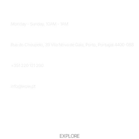
OPENING HOURS
Monday - Sunday, 10AM - 1AM
LOCATION
Rua do Choupelo, 39 Vila Nova de Gaia, Porto, Portugal 4400-088
PHONE NUMBER
+351 220 121 200
EMAIL
info@wow.pt
EXPLORE