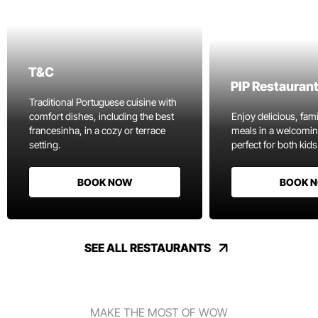
T&C
PIP Restauran
Traditional Portuguese cuisine with
comfort dishes, including the best
Enjoy delicious, fami
francesinha, in a cozy or terrace
meals in a welcomi
setting.
perfect for both kids
BOOK NOW
BOOK 
SEE ALL RESTAURANTS
MAKE THE MOST OF WOW