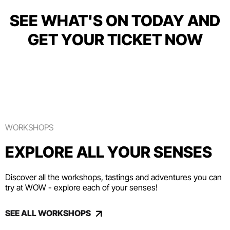
SEE WHAT'S ON TODAY AND
GET YOUR TICKET NOW
WORKSHOPS
EXPLORE ALL YOUR SENSES
Discover all the workshops, tastings and adventures you can
try at WOW - explore each of your senses!
SEE ALL WORKSHOPS