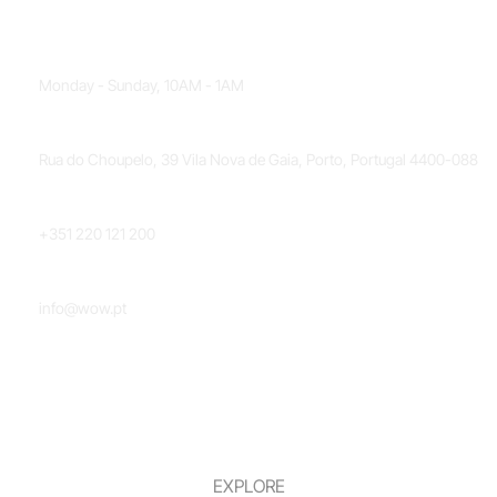
OPENING HOURS
Monday - Sunday, 10AM - 1AM
LOCATION
Rua do Choupelo, 39 Vila Nova de Gaia, Porto, Portugal 4400-088
PHONE NUMBER
+351 220 121 200
EMAIL
info@wow.pt
EXPLORE