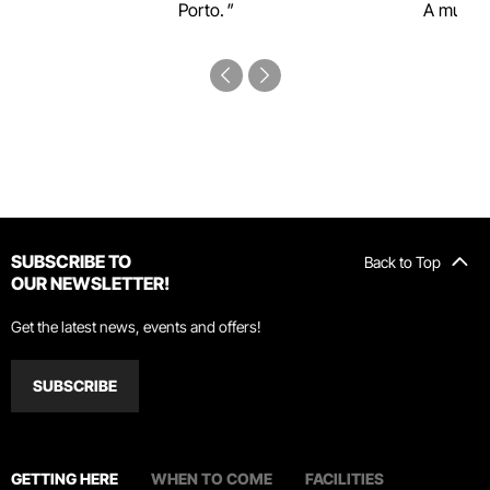
Porto.
A must-s
SUBSCRIBE TO
Back to Top
OUR NEWSLETTER!
Get the latest news, events and offers!
SUBSCRIBE
GETTING HERE
WHEN TO COME
FACILITIES