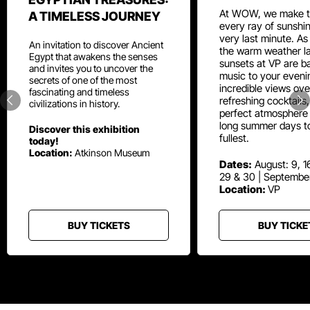
At WOW, we make t
A TIMELESS JOURNEY
every ray of sunshin
very last minute. As
An invitation to discover Ancient
the warm weather la
Egypt that awakens the senses
sunsets at VP are ba
and invites you to uncover the
music to your eveni
secrets of one of the most
incredible views ove
fascinating and timeless
refreshing cocktails
civilizations in history.
perfect atmosphere 
long summer days t
Discover this exhibition
fullest.
today!
Location:
Atkinson Museum
Dates:
August: 9, 16
29 & 30 | Septembe
Location:
VP
BUY TICKETS
BUY TICKE