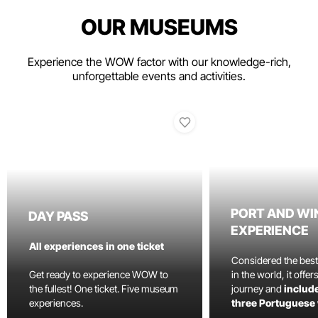
OUR MUSEUMS
Experience the WOW factor with our knowledge-rich,
unforgettable events and activities.
PORT AND WI
DAY PASS
EXPERIENCE
All experiences in one ticket
Considered the bes
Get ready to experience WOW to
in the world, it offe
the fullest! One ticket. Five museum
journey and
include
experiences.
three Portuguese