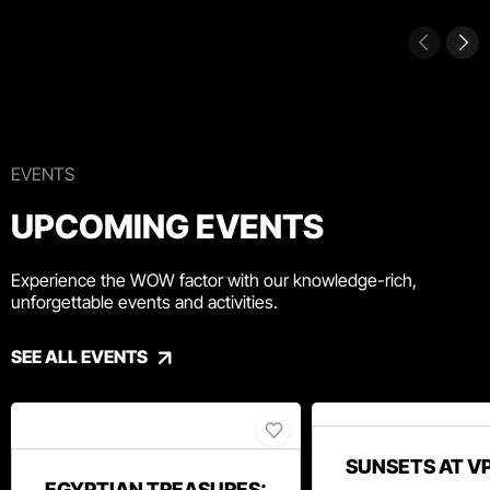
EVENTS
UPCOMING EVENTS
Experience the WOW factor with our knowledge-rich,
unforgettable events and activities.
SEE ALL EVENTS
SUNSETS AT V
EGYPTIAN TREASURES: