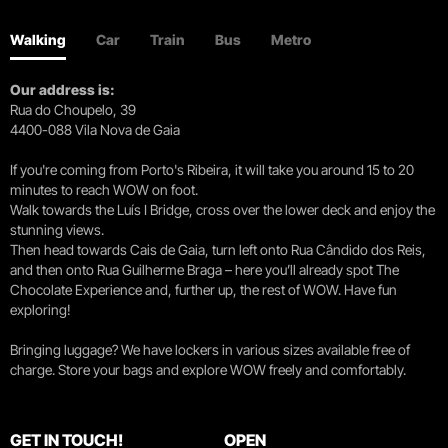
Walking
Car
Train
Bus
Metro
Our address is:
Rua do Choupelo, 39
4400-088 Vila Nova de Gaia
If you're coming from Porto's Ribeira, it will take you around 15 to 20
minutes to reach WOW on foot.
Walk towards the Luís I Bridge, cross over the lower deck and enjoy the
stunning views.
Then head towards Cais de Gaia, turn left onto Rua Cândido dos Reis,
and then onto Rua Guilherme Braga – here you’ll already spot The
Chocolate Experience and, further up, the rest of WOW. Have fun
exploring!
Bringing luggage? We have lockers in various sizes available free of
charge. Store your bags and explore WOW freely and comfortably.
GET IN TOUCH!
OPEN