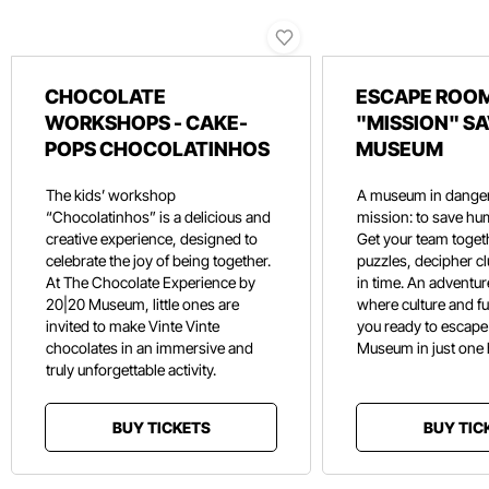
CHOCOLATE
ESCAPE ROOM
WORKSHOPS - CAKE-
"MISSION" SA
POPS CHOCOLATINHOS
MUSEUM
The kids’ workshop
A museum in danger
“Chocolatinhos” is a delicious and
mission: to save hu
creative experience, designed to
Get your team toget
celebrate the joy of being together.
puzzles, decipher c
At The Chocolate Experience by
in time. An adventure
20|20 Museum, little ones are
where culture and f
invited to make Vinte Vinte
you ready to escape
chocolates in an immersive and
Museum in just one
truly unforgettable activity.
BUY TICKETS
BUY TIC