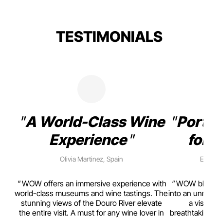
TESTIMONIALS
A World-Class Wine
Porto
Experience
for 
Olivia Martinez, Spain
Emma 
rism,
WOW offers an immersive experience with
WOW blends w
ting
world-class museums and wine tastings. The
into an unmiss
to
stunning views of the Douro River elevate
a visual
top
the entire visit. A must for any wine lover in
breathtaking v