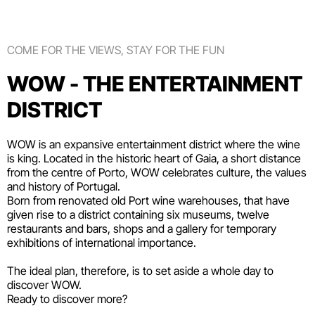
COME FOR THE VIEWS, STAY FOR THE FUN
WOW - THE ENTERTAINMENT
DISTRICT
WOW is an expansive entertainment district where the wine
is king. Located in the historic heart of Gaia, a short distance
from the centre of Porto, WOW celebrates culture, the values
and history of Portugal.
Born from renovated old Port wine warehouses, that have
given rise to a district containing six
museums
, twelve
restaurants and bars
,
shops
and a gallery for temporary
exhibitions of international importance.
The ideal plan, therefore, is to set aside a whole day to
discover WOW.
Ready to discover more?