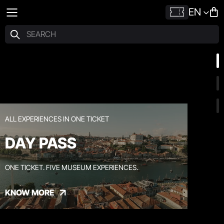
EN
ALL EXPERIENCES IN ONE TICKET
DAY PASS
ONE TICKET. FIVE MUSEUM EXPERIENCES.
KNOW MORE