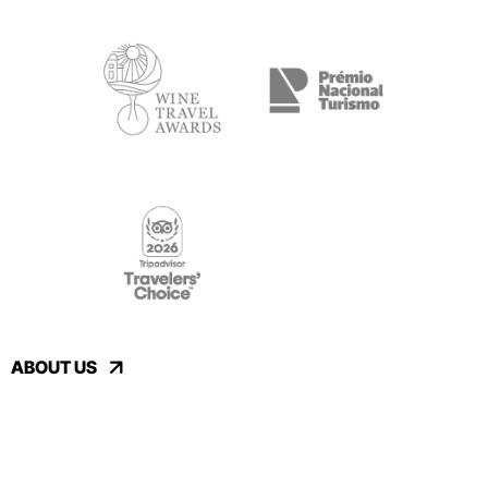
ABOUT US