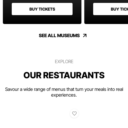
BUY TICKETS
BUY TIC
SEE ALL MUSEUMS
EXPLORE
OUR RESTAURANTS
Savour a wide range of menus that turn your meals into real
experiences.