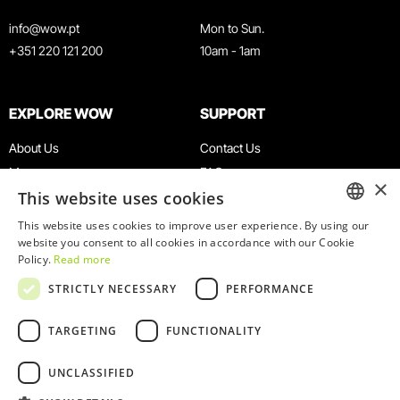
info@wow.pt
Mon to Sun.
+351 220 121 200
10am - 1am
EXPLORE WOW
SUPPORT
About Us
Contact Us
Museums
FAQ
×
This website uses cookies
Agenda
Terms & Conditions
News
Privacy & Cookies Policy
This website uses cookies to improve user experience. By using our
ENGLISH
website you consent to all cookies in accordance with our Cookie
Restaurants
Work With Us
Policy.
Read more
WOW Card
Denunciation Platform
PORTUGUESE
STRICTLY NECESSARY
PERFORMANCE
Groups & Events
Complaints Book
Educational Service
TARGETING
FUNCTIONALITY
UNCLASSIFIED