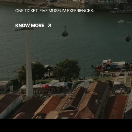
ONE TICKET. FIVE MUSEUM EXPERIENCES.
KNOW MORE