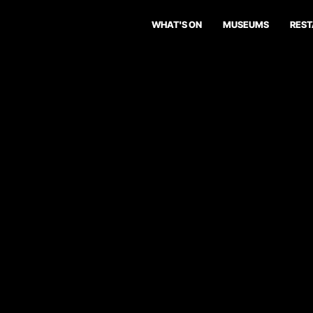
WHAT'S ON
MUSEUMS
RES