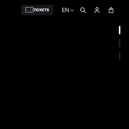
EN
TICKETS