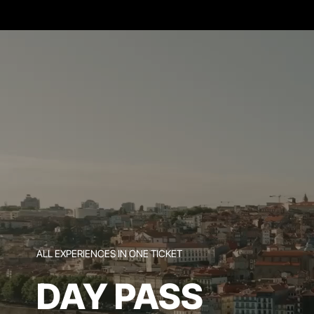
ALL EXPERIENCES IN ONE TICKET
DAY PASS