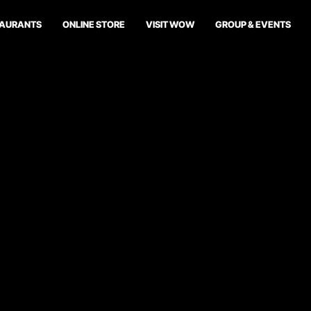
TAURANTS
ONLINE STORE
VISIT WOW
GROUP & EVENTS