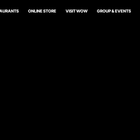
TAURANTS
ONLINE STORE
VISIT WOW
GROUP & EVENTS