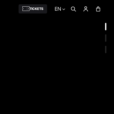
EN
TICKETS