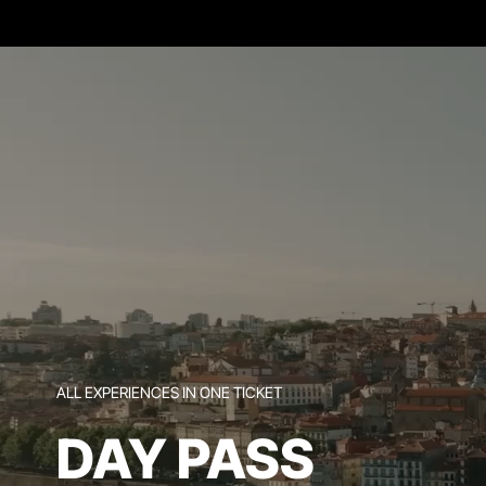
ALL EXPERIENCES IN ONE TICKET
DAY PASS