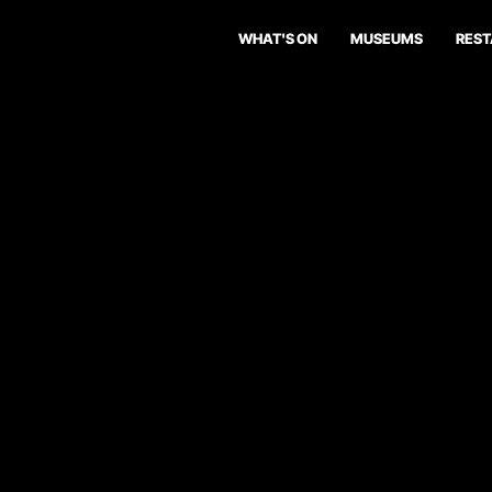
WHAT'S ON
MUSEUMS
RES