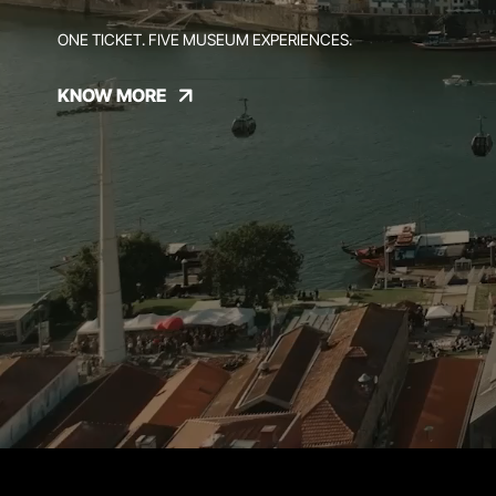
ONE TICKET. FIVE MUSEUM EXPERIENCES.
KNOW MORE