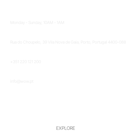
OPENING HOURS
Monday - Sunday, 10AM - 1AM
LOCATION
Rua do Choupelo, 39 Vila Nova de Gaia, Porto, Portugal 4400-088
PHONE NUMBER
+351 220 121 200
EMAIL
info@wow.pt
EXPLORE