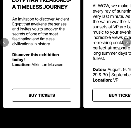
At WOW, we make t
A TIMELESS JOURNEY
every ray of sunshin
very last minute. As
An invitation to discover Ancient
the warm weather la
Egypt that awakens the senses
sunsets at VP are ba
and invites you to uncover the
music to your eveni
secrets of one of the most
incredible views ove
fascinating and timeless
refreshing cocktails
civilizations in history.
perfect atmosphere 
long summer days t
Discover this exhibition
fullest.
today!
Location:
Atkinson Museum
Dates:
August: 9, 16
29 & 30 | Septembe
Location:
VP
BUY TICKETS
BUY TICKE