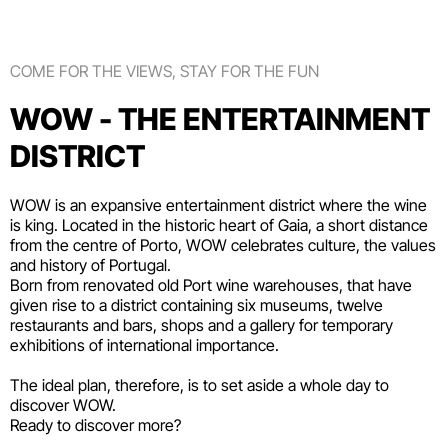
COME FOR THE VIEWS, STAY FOR THE FUN
WOW - THE ENTERTAINMENT
DISTRICT
WOW is an expansive entertainment district where the wine
is king. Located in the historic heart of Gaia, a short distance
from the centre of Porto, WOW celebrates culture, the values
and history of Portugal.
Born from renovated old Port wine warehouses, that have
given rise to a district containing six
museums
, twelve
restaurants and bars
,
shops
and a gallery for temporary
exhibitions of international importance.
The ideal plan, therefore, is to set aside a whole day to
discover WOW.
Ready to discover more?