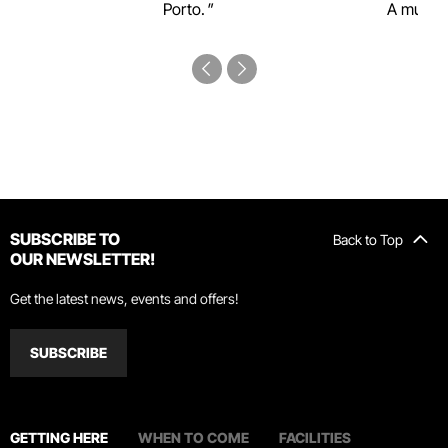
Porto.
A must-s
SUBSCRIBE TO
Back to Top
OUR NEWSLETTER!
Get the latest news, events and offers!
SUBSCRIBE
GETTING HERE
WHEN TO COME
FACILITIES