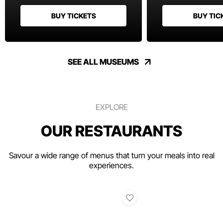
BUY TICKETS
BUY TIC
SEE ALL MUSEUMS
EXPLORE
OUR RESTAURANTS
Savour a wide range of menus that turn your meals into real
experiences.