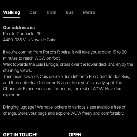
Walking
Car
Train
Bus
Metro
Our address is:
Rua do Choupelo, 39
4400-088 Vila Nova de Gaia
If you're coming from Porto's Ribeira, it will take you around 15 to 20
minutes to reach WOW on foot.
Walk towards the Luís I Bridge, cross over the lower deck and enjoy the
stunning views.
Then head towards Cais de Gaia, turn left onto Rua Cândido dos Reis,
and then onto Rua Guilherme Braga – here you’ll already spot The
Chocolate Experience and, further up, the rest of WOW. Have fun
exploring!
Bringing luggage? We have lockers in various sizes available free of
charge. Store your bags and explore WOW freely and comfortably.
GET IN TOUCH!
OPEN