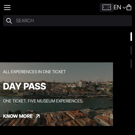
EN
ALL EXPERIENCES IN ONE TICKET
DAY PASS
ONE TICKET. FIVE MUSEUM EXPERIENCES.
KNOW MORE