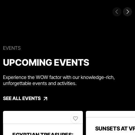
EVENTS
UPCOMING EVENTS
Experience the WOW factor with our knowledge-rich,
unforgettable events and activities.
SEE ALL EVENTS
SUNSETS AT V
EGYPTIAN TREASURES: