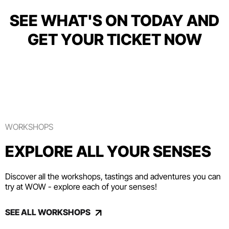
SEE WHAT'S ON TODAY AND
GET YOUR TICKET NOW
WORKSHOPS
EXPLORE ALL YOUR SENSES
Discover all the workshops, tastings and adventures you can
try at WOW - explore each of your senses!
SEE ALL WORKSHOPS