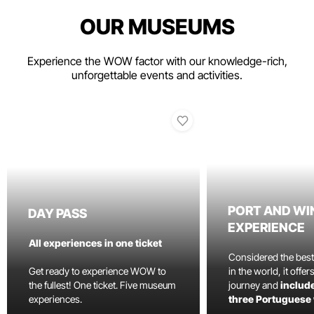
OUR MUSEUMS
Experience the WOW factor with our knowledge-rich,
unforgettable events and activities.
PORT AND WI
DAY PASS
EXPERIENCE
All experiences in one ticket
Considered the bes
Get ready to experience WOW to
in the world, it offe
the fullest! One ticket. Five museum
journey and
include
experiences.
three Portuguese