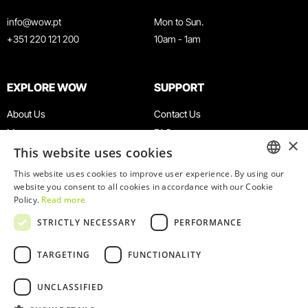
info@wow.pt
Mon to Sun.
+351 220 121 200
10am - 1am
EXPLORE WOW
SUPPORT
About Us
Contact Us
Museums
FAQ
×
This website uses cookies
Agenda
Terms & Conditions
News
Privacy & Cookies Policy
This website uses cookies to improve user experience. By using our
ENGLISH
website you consent to all cookies in accordance with our Cookie
Restaurants
Work With Us
Policy.
Read more
WOW Card
Denunciation Platform
PORTUGUESE
STRICTLY NECESSARY
PERFORMANCE
Groups & Events
Complaints Book
Educational Service
TARGETING
FUNCTIONALITY
UNCLASSIFIED