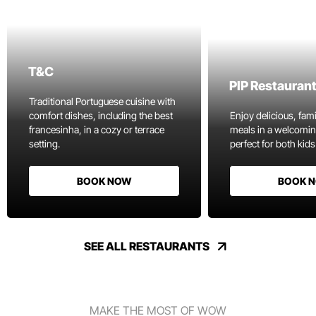
T&C
PIP Restauran
Traditional Portuguese cuisine with
comfort dishes, including the best
Enjoy delicious, fami
francesinha, in a cozy or terrace
meals in a welcomi
setting.
perfect for both kids
BOOK NOW
BOOK 
SEE ALL RESTAURANTS
MAKE THE MOST OF WOW