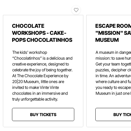
CHOCOLATE
ESCAPE ROOM
WORKSHOPS - CAKE-
"MISSION" SA
POPS CHOCOLATINHOS
MUSEUM
The kids’ workshop
A museum in danger
“Chocolatinhos” is a delicious and
mission: to save hu
creative experience, designed to
Get your team toget
celebrate the joy of being together.
puzzles, decipher c
At The Chocolate Experience by
in time. An adventure
20|20 Museum, little ones are
where culture and f
invited to make Vinte Vinte
you ready to escape
chocolates in an immersive and
Museum in just one
truly unforgettable activity.
BUY TICKETS
BUY TIC