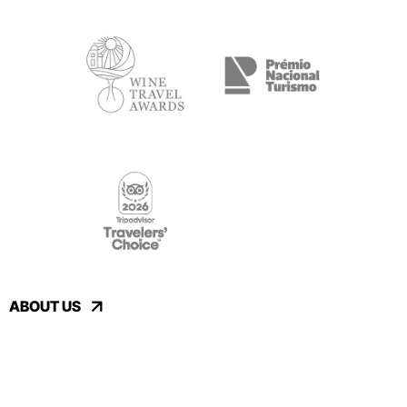
ABOUT US