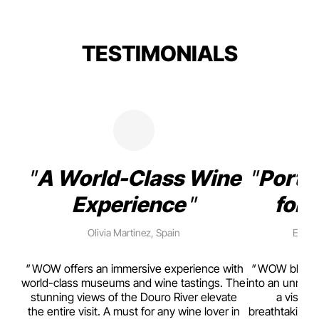
TESTIMONIALS
A World-Class Wine
Porto
Experience
for 
Olivia Martinez, Spain
Emma 
rism,
WOW offers an immersive experience with
WOW blends w
ting
world-class museums and wine tastings. The
into an unmiss
to
stunning views of the Douro River elevate
a visual
top
the entire visit. A must for any wine lover in
breathtaking v