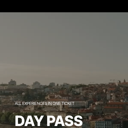
ALL EXPERIENCES IN ONE TICKET
DAY PASS