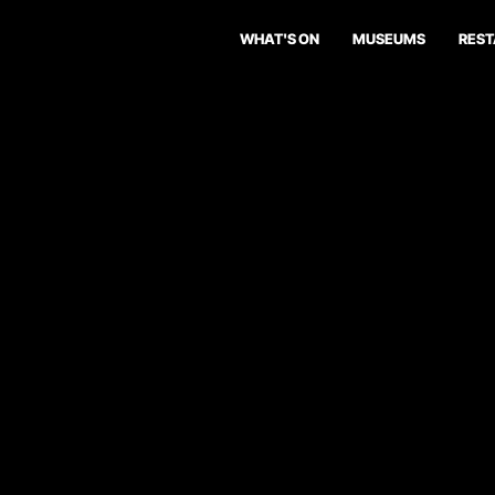
WHAT'S ON
MUSEUMS
RES