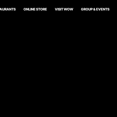
TAURANTS
ONLINE STORE
VISIT WOW
GROUP & EVENTS