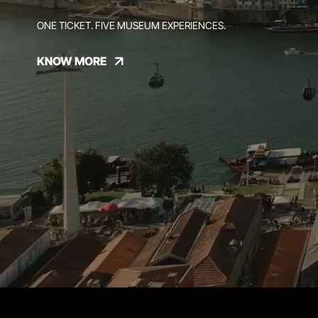
ONE TICKET. FIVE MUSEUM EXPERIENCES.
KNOW MORE