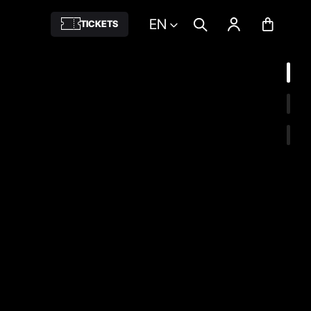
EN
TICKETS