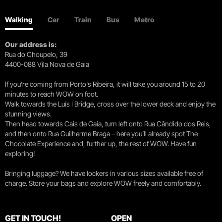
Walking
Car
Train
Bus
Metro
Our address is:
Rua do Choupelo, 39
4400-088 Vila Nova de Gaia
If you're coming from Porto's Ribeira, it will take you around 15 to 20
minutes to reach WOW on foot.
Walk towards the Luís I Bridge, cross over the lower deck and enjoy the
stunning views.
Then head towards Cais de Gaia, turn left onto Rua Cândido dos Reis,
and then onto Rua Guilherme Braga – here you’ll already spot The
Chocolate Experience and, further up, the rest of WOW. Have fun
exploring!
Bringing luggage? We have lockers in various sizes available free of
charge. Store your bags and explore WOW freely and comfortably.
GET IN TOUCH!
OPEN