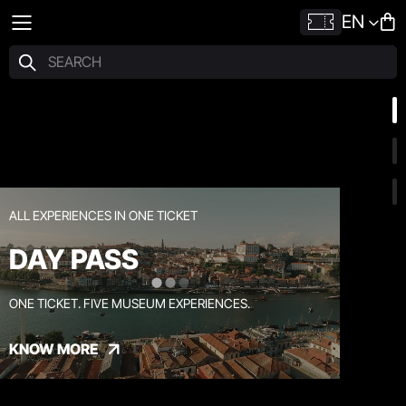
EN
ALL EXPERIENCES IN ONE TICKET
DAY PASS
ONE TICKET. FIVE MUSEUM EXPERIENCES.
KNOW MORE