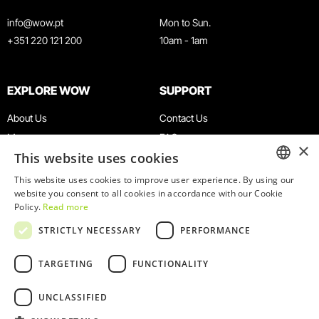
info@wow.pt
Mon to Sun.
+351 220 121 200
10am - 1am
EXPLORE WOW
SUPPORT
About Us
Contact Us
Museums
FAQ
×
This website uses cookies
Agenda
Terms & Conditions
News
Privacy & Cookies Policy
This website uses cookies to improve user experience. By using our
ENGLISH
website you consent to all cookies in accordance with our Cookie
Restaurants
Work With Us
Policy.
Read more
WOW Card
Denunciation Platform
PORTUGUESE
STRICTLY NECESSARY
PERFORMANCE
Groups & Events
Complaints Book
Educational Service
TARGETING
FUNCTIONALITY
UNCLASSIFIED