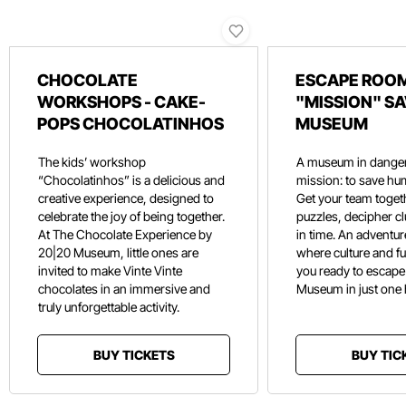
CHOCOLATE
ESCAPE ROOM
WORKSHOPS - CAKE-
"MISSION" SA
POPS CHOCOLATINHOS
MUSEUM
The kids’ workshop
A museum in danger
“Chocolatinhos” is a delicious and
mission: to save hu
creative experience, designed to
Get your team toget
celebrate the joy of being together.
puzzles, decipher c
At The Chocolate Experience by
in time. An adventure
20|20 Museum, little ones are
where culture and f
invited to make Vinte Vinte
you ready to escape
chocolates in an immersive and
Museum in just one
truly unforgettable activity.
BUY TICKETS
BUY TIC