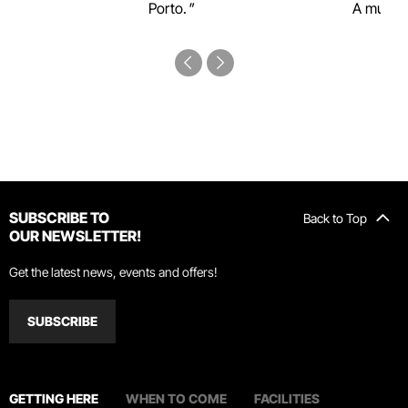
Porto.
A must-s
SUBSCRIBE TO
Back to Top
OUR NEWSLETTER!
Get the latest news, events and offers!
SUBSCRIBE
GETTING HERE
WHEN TO COME
FACILITIES