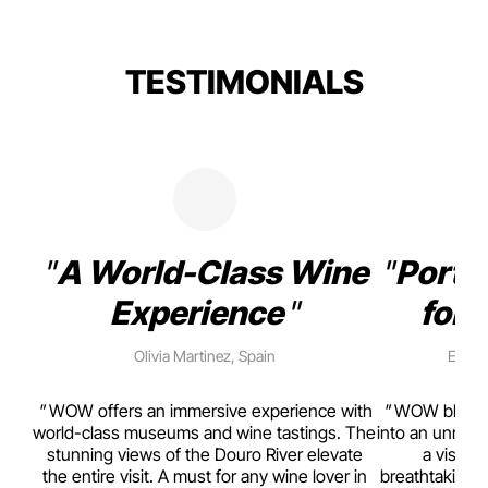
TESTIMONIALS
A World-Class Wine
Porto
Experience
for 
Olivia Martinez, Spain
Emma 
rism,
WOW offers an immersive experience with
WOW blends w
ting
world-class museums and wine tastings. The
into an unmiss
to
stunning views of the Douro River elevate
a visual
top
the entire visit. A must for any wine lover in
breathtaking v