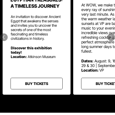
At WOW, we make t
A TIMELESS JOURNEY
every ray of sunshin
very last minute. As
An invitation to discover Ancient
the warm weather la
Egypt that awakens the senses
sunsets at VP are ba
and invites you to uncover the
music to your eveni
secrets of one of the most
incredible views ove
fascinating and timeless
refreshing cocktails
civilizations in history.
perfect atmosphere 
long summer days t
Discover this exhibition
fullest.
today!
Location:
Atkinson Museum
Dates:
August: 9, 16
29 & 30 | Septembe
Location:
VP
BUY TICKETS
BUY TICKE