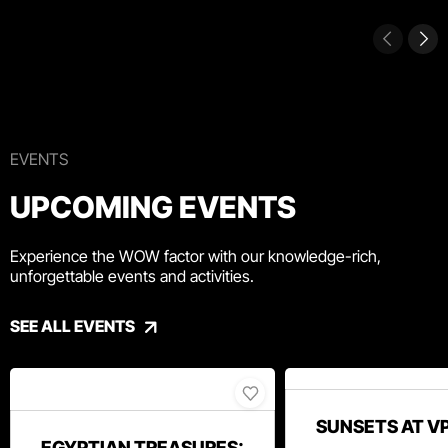
EVENTS
UPCOMING EVENTS
Experience the WOW factor with our knowledge-rich,
unforgettable events and activities.
SEE ALL EVENTS
SUNSETS AT V
EGYPTIAN TREASURES: