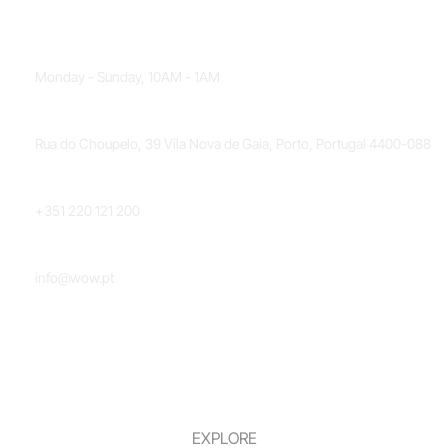
OPENING HOURS
Monday - Sunday, 10AM - 1AM
LOCATION
Rua do Choupelo, 39 Vila Nova de Gaia, Porto, Portugal 4400-088
PHONE NUMBER
+351 220 121 200
EMAIL
info@wow.pt
EXPLORE