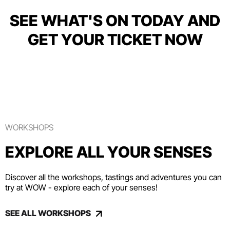
SEE WHAT'S ON TODAY AND
GET YOUR TICKET NOW
WORKSHOPS
EXPLORE ALL YOUR SENSES
Discover all the workshops, tastings and adventures you can
try at WOW - explore each of your senses!
SEE ALL WORKSHOPS