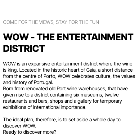
COME FOR THE VIEWS, STAY FOR THE FUN
WOW - THE ENTERTAINMENT
DISTRICT
WOW is an expansive entertainment district where the wine
is king. Located in the historic heart of Gaia, a short distance
from the centre of Porto, WOW celebrates culture, the values
and history of Portugal.
Born from renovated old Port wine warehouses, that have
given rise to a district containing six
museums
, twelve
restaurants and bars
,
shops
and a gallery for temporary
exhibitions of international importance.
The ideal plan, therefore, is to set aside a whole day to
discover WOW.
Ready to discover more?