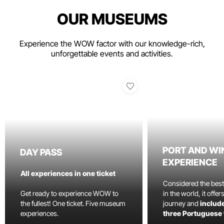
OUR MUSEUMS
Experience the WOW factor with our knowledge-rich,
unforgettable events and activities.
PORT AND WI
DAY PASS
EXPERIENCE
All experiences in one ticket
Considered the bes
Get ready to experience WOW to
in the world, it offe
the fullest! One ticket. Five museum
journey and
include
experiences.
three Portuguese