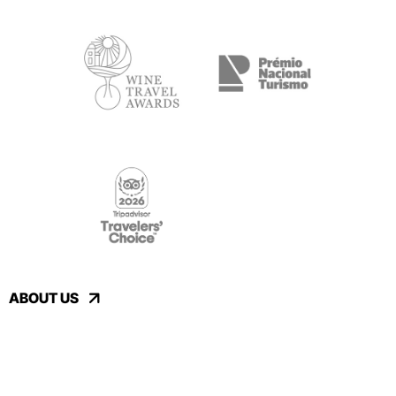
ABOUT US