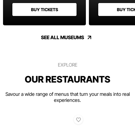
BUY TICKETS
BUY TIC
SEE ALL MUSEUMS
EXPLORE
OUR RESTAURANTS
Savour a wide range of menus that turn your meals into real
experiences.