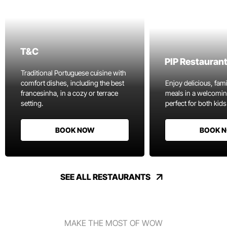
T&C
PIP Restauran
Traditional Portuguese cuisine with
comfort dishes, including the best
Enjoy delicious, fami
francesinha, in a cozy or terrace
meals in a welcomi
setting.
perfect for both kids
BOOK NOW
BOOK 
SEE ALL RESTAURANTS
MAKE THE MOST OF WOW