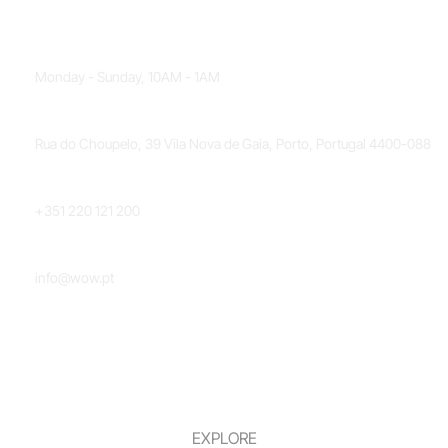
OPENING HOURS
Monday - Sunday, 10AM - 1AM
LOCATION
Rua do Choupelo, 39 Vila Nova de Gaia, Porto, Portugal 4400-088
PHONE NUMBER
+351 220 121 200
EMAIL
info@wow.pt
EXPLORE