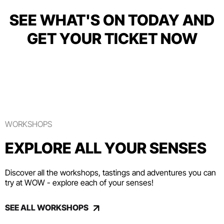
SEE WHAT'S ON TODAY AND
GET YOUR TICKET NOW
WORKSHOPS
EXPLORE ALL YOUR SENSES
Discover all the workshops, tastings and adventures you can
try at WOW - explore each of your senses!
SEE ALL WORKSHOPS