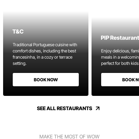
T&C
PIP Restauran
Traditional Portuguese cuisine with
comfort dishes, including the best
Enjoy delicious, fami
francesinha, in a cozy or terrace
meals in a welcomi
setting.
perfect for both kids
BOOK NOW
BOOK 
SEE ALL RESTAURANTS
MAKE THE MOST OF WOW