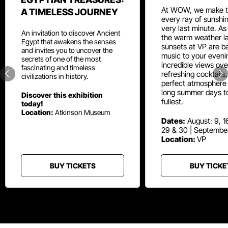
At WOW, we make t
A TIMELESS JOURNEY
every ray of sunshin
very last minute. As
An invitation to discover Ancient
the warm weather la
Egypt that awakens the senses
sunsets at VP are ba
and invites you to uncover the
music to your eveni
secrets of one of the most
incredible views ove
fascinating and timeless
refreshing cocktails
civilizations in history.
perfect atmosphere 
long summer days t
Discover this exhibition
fullest.
today!
Location:
Atkinson Museum
Dates:
August: 9, 16
29 & 30 | Septembe
Location:
VP
BUY TICKETS
BUY TICKE