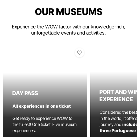
OUR MUSEUMS
Experience the WOW factor with our knowledge-rich,
unforgettable events and activities.
PORT AND WI
DAY PASS
EXPERIENCE
All experiences in one ticket
Considered the bes
Get ready to experience WOW to
in the world, it offe
the fullest! One ticket. Five museum
journey and
include
experiences.
three Portuguese