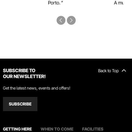
Porto.
A must-s
SUBSCRIBE TO
Back to Top
OUR NEWSLETTER!
Get the latest news, events and offers!
SUBSCRIBE
GETTING HERE
WHEN TO COME
FACILITIES