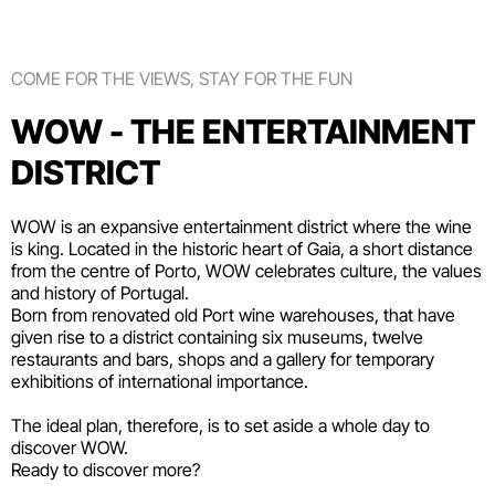
COME FOR THE VIEWS, STAY FOR THE FUN
WOW - THE ENTERTAINMENT
DISTRICT
WOW is an expansive entertainment district where the wine
is king. Located in the historic heart of Gaia, a short distance
from the centre of Porto, WOW celebrates culture, the values
and history of Portugal.
Born from renovated old Port wine warehouses, that have
given rise to a district containing six
museums
, twelve
restaurants and bars
,
shops
and a gallery for temporary
exhibitions of international importance.
The ideal plan, therefore, is to set aside a whole day to
discover WOW.
Ready to discover more?