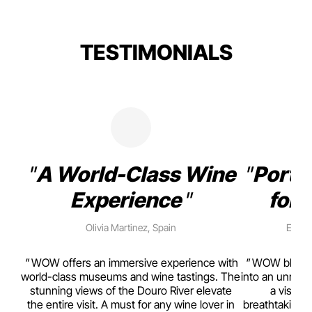
TESTIMONIALS
A World-Class Wine
Porto
Experience
for 
Olivia Martinez, Spain
Emma 
rism,
WOW offers an immersive experience with
WOW blends w
ting
world-class museums and wine tastings. The
into an unmiss
to
stunning views of the Douro River elevate
a visual
top
the entire visit. A must for any wine lover in
breathtaking v