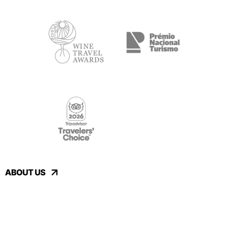
ABOUT US