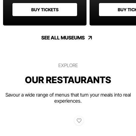
BUY TICKETS
BUY TIC
SEE ALL MUSEUMS
EXPLORE
OUR RESTAURANTS
Savour a wide range of menus that turn your meals into real
experiences.