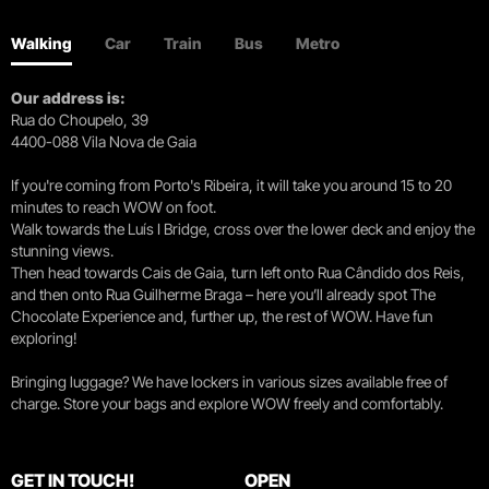
Walking
Car
Train
Bus
Metro
Our address is:
Rua do Choupelo, 39
4400-088 Vila Nova de Gaia
If you're coming from Porto's Ribeira, it will take you around 15 to 20
minutes to reach WOW on foot.
Walk towards the Luís I Bridge, cross over the lower deck and enjoy the
stunning views.
Then head towards Cais de Gaia, turn left onto Rua Cândido dos Reis,
and then onto Rua Guilherme Braga – here you’ll already spot The
Chocolate Experience and, further up, the rest of WOW. Have fun
exploring!
Bringing luggage? We have lockers in various sizes available free of
charge. Store your bags and explore WOW freely and comfortably.
GET IN TOUCH!
OPEN