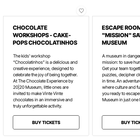
CHOCOLATE
ESCAPE ROOM
WORKSHOPS - CAKE-
"MISSION" SA
POPS CHOCOLATINHOS
MUSEUM
The kids’ workshop
A museum in danger
“Chocolatinhos” is a delicious and
mission: to save hu
creative experience, designed to
Get your team toget
celebrate the joy of being together.
puzzles, decipher c
At The Chocolate Experience by
in time. An adventure
20|20 Museum, little ones are
where culture and f
invited to make Vinte Vinte
you ready to escape
chocolates in an immersive and
Museum in just one
truly unforgettable activity.
BUY TICKETS
BUY TIC