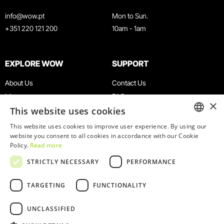
info@wow.pt
Mon to Sun.
+351 220 121 200
10am - 1am
EXPLORE WOW
SUPPORT
About Us
Contact Us
Museums
FAQ
×
This website uses cookies
Agenda
Terms & Conditions
News
Privacy & Cookies Policy
This website uses cookies to improve user experience. By using our
ENGLISH
website you consent to all cookies in accordance with our Cookie
Restaurants
Work With Us
Policy.
Read more
WOW Card
Denunciation Platform
PORTUGUESE
STRICTLY NECESSARY
PERFORMANCE
Groups & Events
Complaints Book
Educational Service
TARGETING
FUNCTIONALITY
UNCLASSIFIED