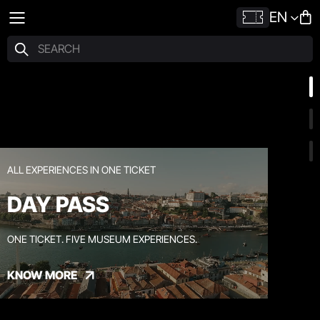
EN
ALL EXPERIENCES IN ONE TICKET
DAY PASS
ONE TICKET. FIVE MUSEUM EXPERIENCES.
KNOW MORE