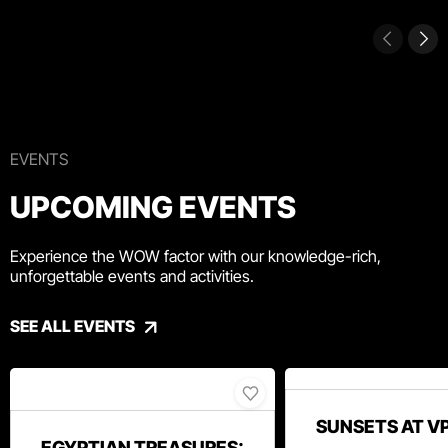
EVENTS
UPCOMING EVENTS
Experience the WOW factor with our knowledge-rich,
unforgettable events and activities.
SEE ALL EVENTS
SUNSETS AT V
EGYPTIAN TREASURES: