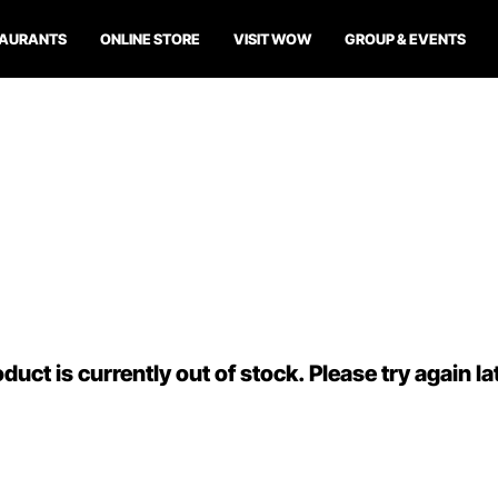
TAURANTS
ONLINE STORE
VISIT WOW
GROUP & EVENTS
duct is currently out of stock. Please try again la