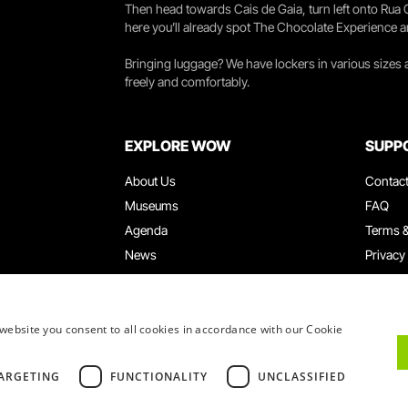
Then head towards Cais de Gaia, turn left onto Rua
here you’ll already spot The Chocolate Experience a
Bringing luggage? We have lockers in various sizes
freely and comfortably.
EXPLORE WOW
SUPP
About Us
Contac
Museums
FAQ
Agenda
Terms &
News
Privacy
Restaurants
Work W
WOW Card
Denunci
Groups & Events
Compla
website you consent to all cookies in accordance with our Cookie
Educational Service
ARGETING
FUNCTIONALITY
UNCLASSIFIED