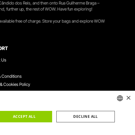
 Cândido dos Reis, and then onto Rua Guilherme Braga –
nd, further up, the rest of WOW. Have fun exploring!
 available free of charge. Store your bags and explore WOW
ORT
t Us
 Conditions
 & Cookies Policy
ith Us
×
ation Platform
ints Book
ENGLISH
ACCEPT ALL
DECLINE ALL
PORTUGUESE