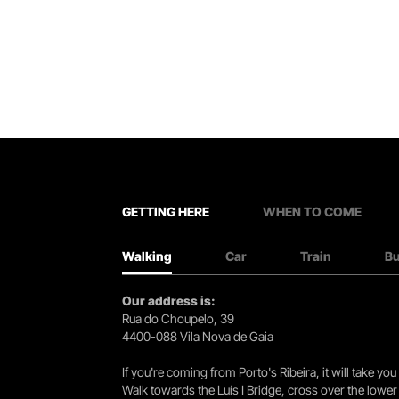
GETTING HERE
WHEN TO COME
Walking
Car
Train
B
Our address is:
Rua do Choupelo, 39
4400-088 Vila Nova de Gaia
If you're coming from Porto's Ribeira, it will take 
Walk towards the Luís I Bridge, cross over the lowe