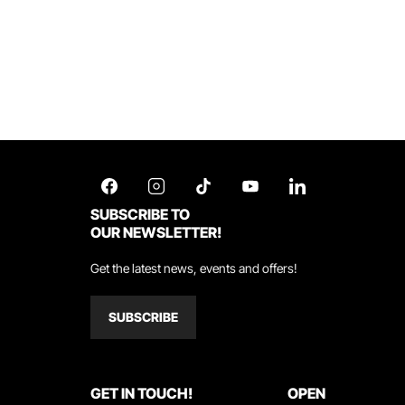
SUBSCRIBE TO
OUR NEWSLETTER!
Get the latest news, events and offers!
SUBSCRIBE
GET IN TOUCH!
OPEN