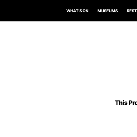
WHAT'S ON
MUSEUMS
RES
This Pro