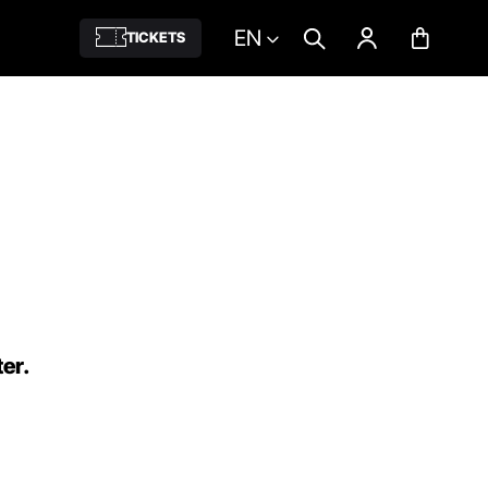
EN
TICKETS
ter.