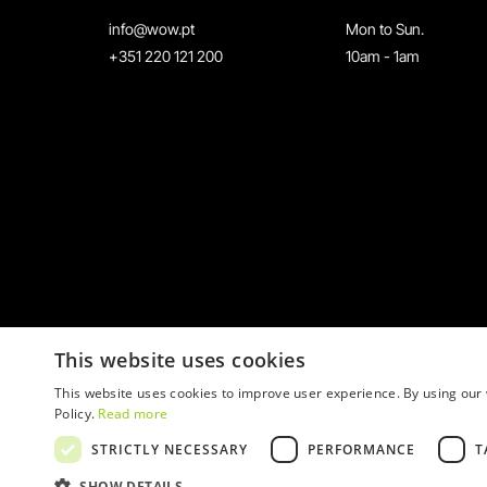
info@wow.pt
Mon to Sun.
+351 220 121 200
10am - 1am
This website uses cookies
This website uses cookies to improve user experience. By using our 
Policy.
Read more
STRICTLY NECESSARY
PERFORMANCE
T
© 2026 WOW
SHOW DETAILS