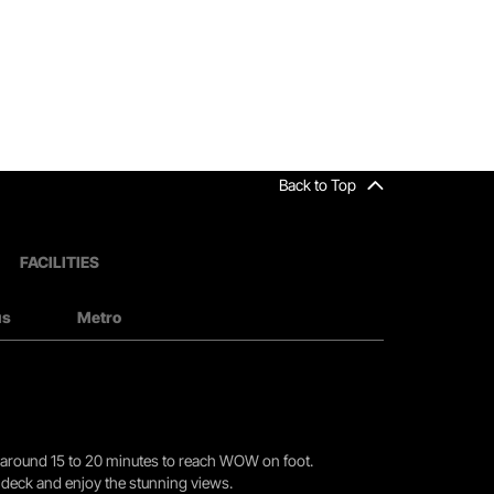
Back to Top
FACILITIES
us
Metro
you around 15 to 20 minutes to reach WOW on foot.
r deck and enjoy the stunning views.