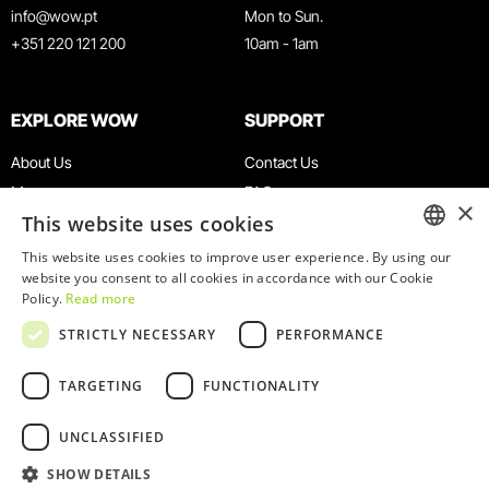
info@wow.pt
Mon to Sun.
+351 220 121 200
10am - 1am
EXPLORE WOW
SUPPORT
About Us
Contact Us
Museums
FAQ
×
This website uses cookies
Agenda
Terms & Conditions
News
Privacy & Cookies Policy
This website uses cookies to improve user experience. By using our
ENGLISH
website you consent to all cookies in accordance with our Cookie
Restaurants
Work With Us
Policy.
Read more
WOW Card
Denunciation Platform
PORTUGUESE
STRICTLY NECESSARY
PERFORMANCE
Groups & Events
Complaints Book
Educational Service
TARGETING
FUNCTIONALITY
UNCLASSIFIED
SHOW DETAILS
© 2026