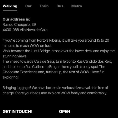
Walking
Car
Train
Bus
Metro
Our address is:
Rua do Choupelo, 39
4400-088 Vila Nova de Gaia
If you're coming from Porto's Ribeira, it will take you around 15 to 20
minutes to reach WOW on foot.
Walk towards the Luís I Bridge, cross over the lower deck and enjoy the
stunning views.
Then head towards Cais de Gaia, turn left onto Rua Cândido dos Reis,
and then onto Rua Guilherme Braga – here you’ll already spot The
Chocolate Experience and, further up, the rest of WOW. Have fun
exploring!
Bringing luggage? We have lockers in various sizes available free of
charge. Store your bags and explore WOW freely and comfortably.
GET IN TOUCH!
OPEN