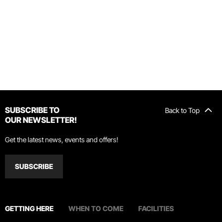
SUBSCRIBE TO
Back to Top
OUR NEWSLETTER!
Get the latest news, events and offers!
SUBSCRIBE
GETTING HERE
WHEN TO COME
FACILITIES