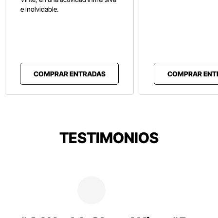
e inolvidable.
COMPRAR ENTRADAS
COMPRAR ENT
TESTIMONIOS