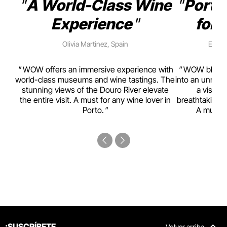
A World-Class Wine
Porto
Experience
for 
Olivia Martinez, Spain
Emma 
rism,
WOW offers an immersive experience with
WOW blends w
ting
world-class museums and wine tastings. The
into an unmiss
to
stunning views of the Douro River elevate
a visual
top
the entire visit. A must for any wine lover in
breathtaking v
Porto.
A must-s
¡SUSCRÍBETE
Volver arriba